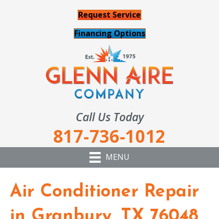
Request Service
Financing Options
Call Us Today
817-736-1012
MENU
Air Conditioner Repair
in Granbury, TX 76048