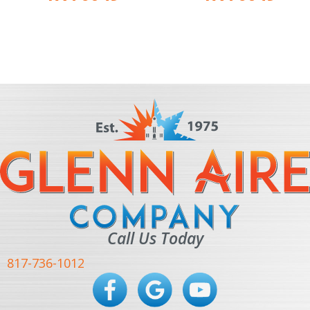
Call Us Today
817-736-1012