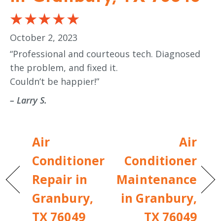
October 2, 2023
“Professional and courteous tech. Diagnosed
the problem, and fixed it.
Couldn’t be happier!”
– Larry S.
Air
Air
Conditioner
Conditioner
Repair in
Maintenance
Granbury,
in Granbury,
TX 76049
TX 76049