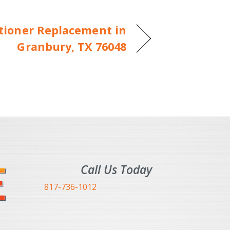
itioner Replacement in
Granbury, TX 76048
Call Us Today
817-736-1012