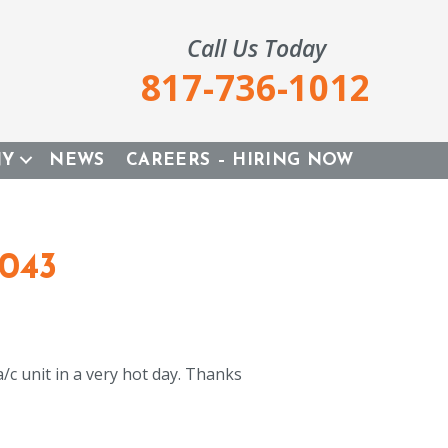
Call Us Today
817-736-1012
NY
NEWS
CAREERS – HIRING NOW
6043
c unit in a very hot day. Thanks