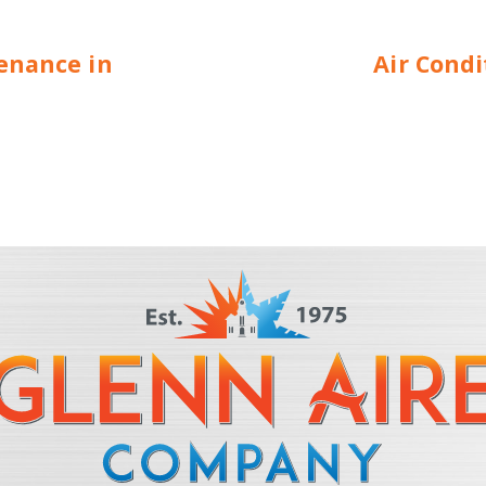
enance in
Air Cond