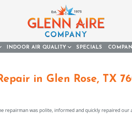
INDOOR AIR QUALITY
SPECIALS
COMPA
Repair in Glen Rose, TX 7
e repairman was polite, informed and quickly repaired our a/