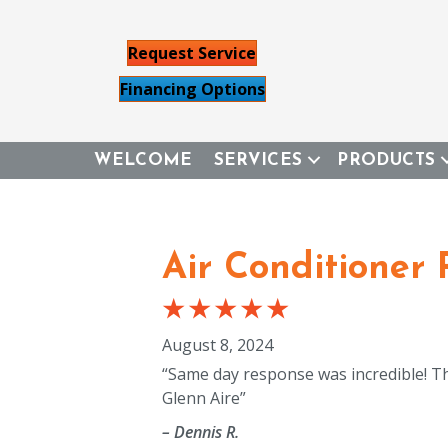
Request Service
Financing Options
WELCOME
SERVICES
PRODUCTS
Air Conditioner 
August 8, 2024
“Same day response was incredible! Th
Glenn Aire”
– Dennis R.