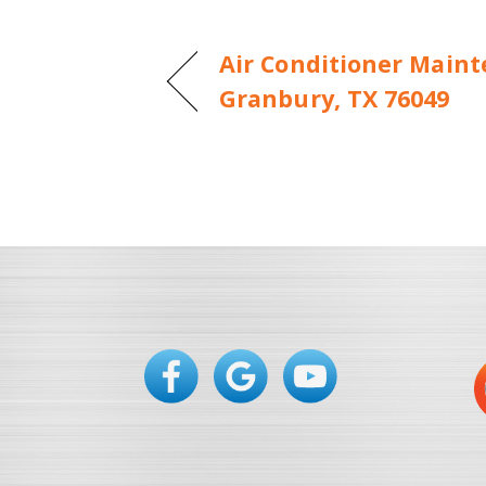
Air Conditioner Maint
Granbury, TX 76049