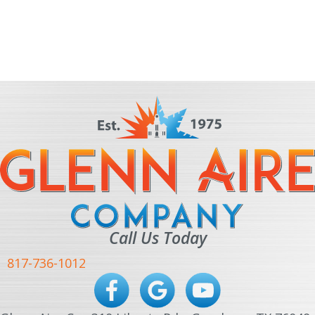
Call Us Today
817-736-1012