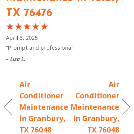
TX 76476
April 3, 2025
“Prompt and professional”
– Lisa L.
Air
Air
Conditioner
Conditioner
Maintenance
Maintenance
in Granbury,
in Granbury,
TX 76048
TX 76048