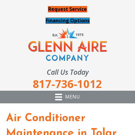
Request Service
Financing Options
Call Us Today
817-736-1012
MENU
Air Conditioner
Maintenance in Tolar,