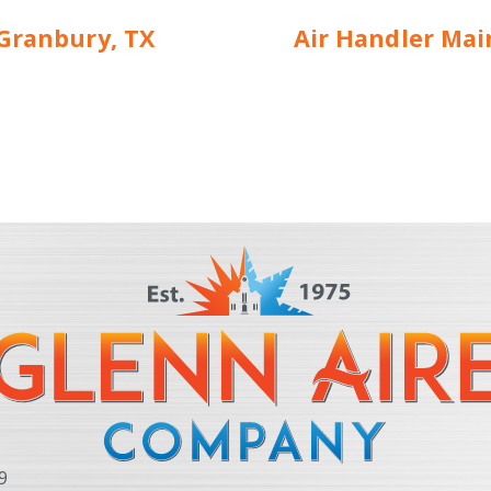
 Granbury, TX
Air Handler Mai
9