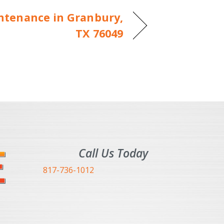
ntenance in Granbury,
TX 76049
Call Us Today
817-736-1012