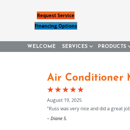
Request Service
Financing Options
WELCOME
SERVICES
PRODUCTS
Air Conditioner
August 19, 2025
“Russ was very nice and did a great jo
– Diane S.