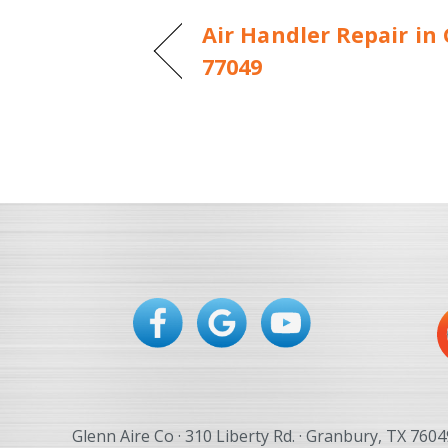
Air Handler Repair in
77049
Glenn Aire Co · 310 Liberty Rd. · Granbury, TX 7604