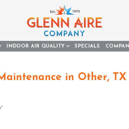
INDOOR AIR QUALITY
SPECIALS
COMPA
 Maintenance in Other, TX 
b”