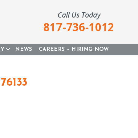
Call Us Today
817-736-1012
NY
NEWS
CAREERS – HIRING NOW
76133