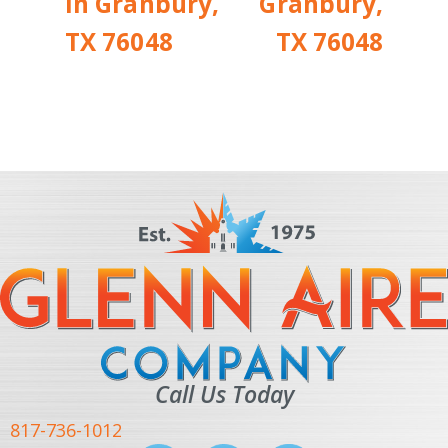
in Granbury,
Granbury,
TX 76048
TX 76048
Call Us Today
817-736-1012