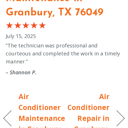
Granbury, TX 76049
July 15, 2025
“The technician was professional and
courteous and completed the work in a timely
manner.”
– Shannon P.
Air
Air
Conditioner
Conditioner
Maintenance
Repair in