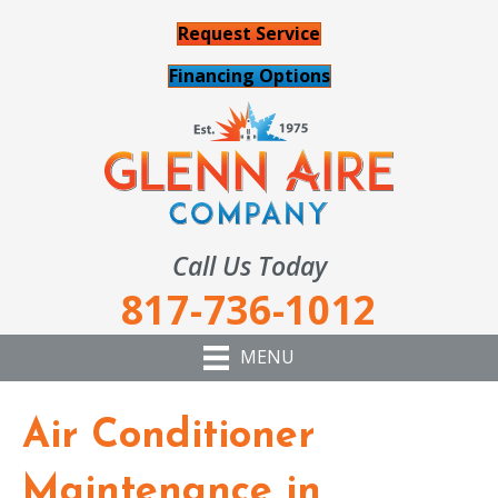
Request Service
Financing Options
Call Us Today
817-736-1012
MENU
Air Conditioner
Maintenance in