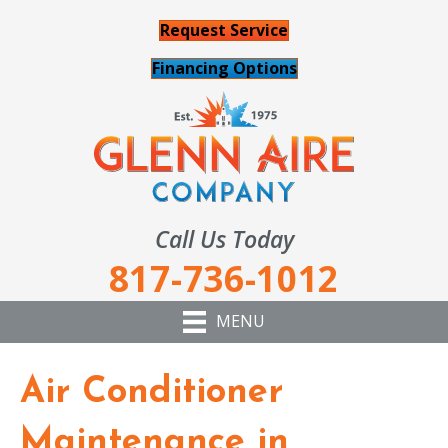
Request Service
Financing Options
Call Us Today
817-736-1012
MENU
Air Conditioner
Maintenance in