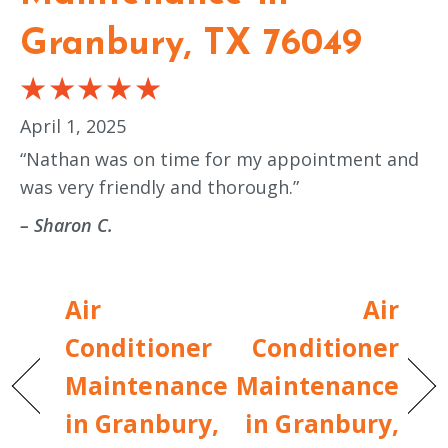
Granbury, TX 76049
April 1, 2025
“Nathan was on time for my appointment and
was very friendly and thorough.”
– Sharon C.
Air
Air
Conditioner
Conditioner
Maintenance
Maintenance
in Granbury,
in Granbury,