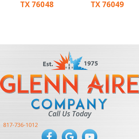
TX 76048
TX 76049
Call Us Today
817-736-1012