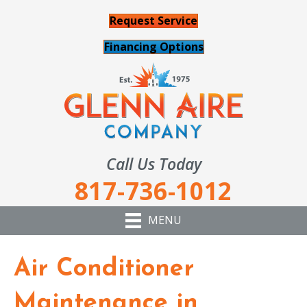
Request Service
Financing Options
Call Us Today
817-736-1012
MENU
Air Conditioner
Maintenance in