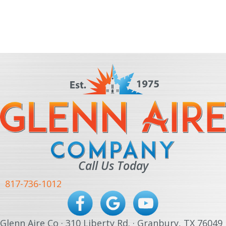
Call Us Today
817-736-1012
Glenn Aire Co · 310 Liberty Rd. · Granbury, TX 76049