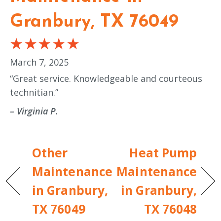
Granbury, TX 76049
March 7, 2025
“Great service. Knowledgeable and courteous
technitian.”
– Virginia P.
Other
Heat Pump
Maintenance
Maintenance
in Granbury,
in Granbury,
TX 76049
TX 76048