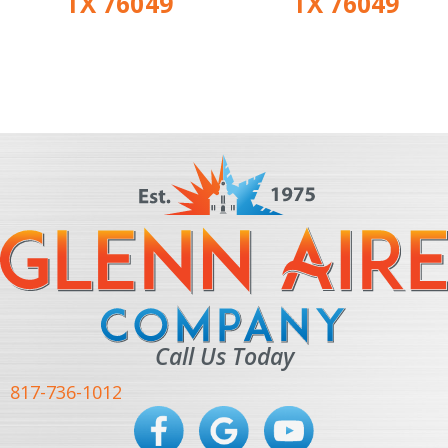
TX 76049
TX 76049
Call Us Today
817-736-1012