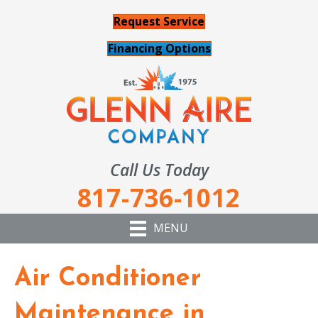
Request Service
Financing Options
Call Us Today
817-736-1012
MENU
Air Conditioner
Maintenance in