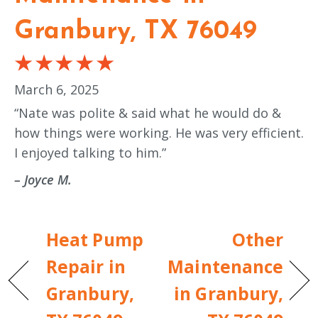
Granbury, TX 76049
March 6, 2025
“Nate was polite & said what he would do &
how things were working. He was very efficient.
I enjoyed talking to him.”
– Joyce M.
Heat Pump
Other
Repair in
Maintenance
Granbury,
in Granbury,