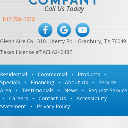
Call Us Today
817-736-1012
Glenn Aire Co · 310 Liberty Rd. · Granbury, TX 76049
Texas License #TACLA24048E
Residential
•
Commercial
•
Products
•
Specials
•
Financing
•
About Us
•
Service
Area
•
Testimonials
•
News
•
Request Service
•
Careers
•
Contact Us
•
Accessibility
Statement
•
Privacy Policy