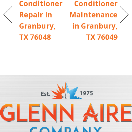
Conditioner
Conditioner
Repair in
Maintenance
Granbury,
in Granbury,
TX 76048
TX 76049