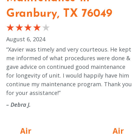
Granbury, TX 76049
August 6, 2024
“Xavier was timely and very courteous. He kept
me informed of what procedures were done &
gave advice on continued good maintenance
for longevity of unit. I would happily have him
continue my maintenance program. Thank you
for your assistance!”
– Debra J.
Air
Air