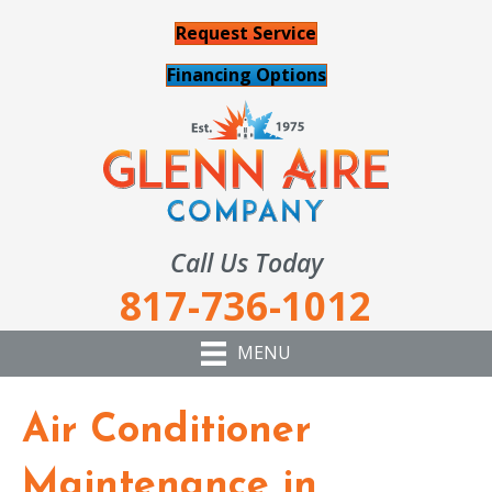
Request Service
Financing Options
Call Us Today
817-736-1012
MENU
Air Conditioner
Maintenance in