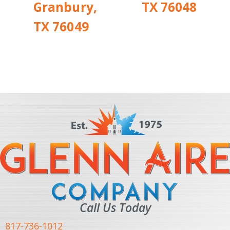
Granbury,
TX 76048
TX 76049
Call Us Today
817-736-1012