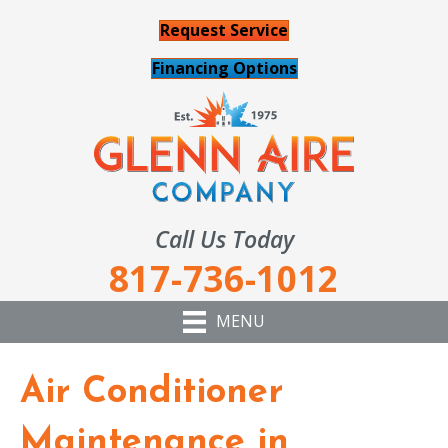
Request Service
Financing Options
Call Us Today
817-736-1012
MENU
Air Conditioner
Maintenance in