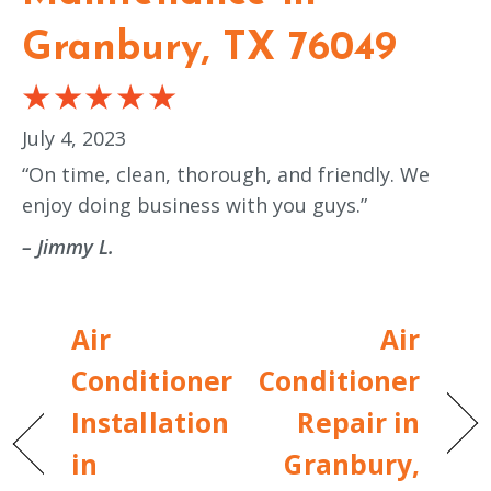
Granbury, TX 76049
July 4, 2023
“On time, clean, thorough, and friendly. We
enjoy doing business with you guys.”
– Jimmy L.
Air
Air
Conditioner
Conditioner
Installation
Repair in
in
Granbury,