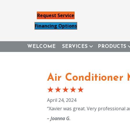
Request Service
Financing Options
WELCOME
SERVICES
PRODUCTS
Air Conditioner
April 24, 2024
“Xavier was great. Very professional a
– Joanna G.