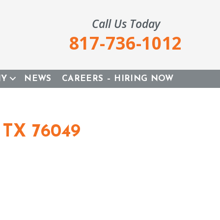
Call Us Today
817-736-1012
NY
NEWS
CAREERS – HIRING NOW
 TX 76049