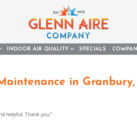
INDOOR AIR QUALITY
SPECIALS
COMPA
 Maintenance in Granbury,
nd helpful. Thank you.”