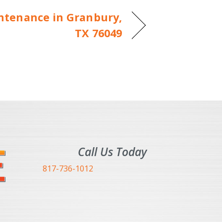
tenance in Granbury,
TX 76049
Call Us Today
817-736-1012