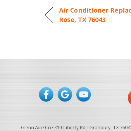
Air Conditioner Repla
Rose, TX 76043
Glenn Aire Co · 310 Liberty Rd. · Granbury, TX 7604