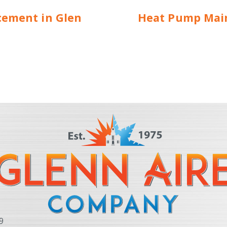
cement in Glen
Heat Pump Main
9