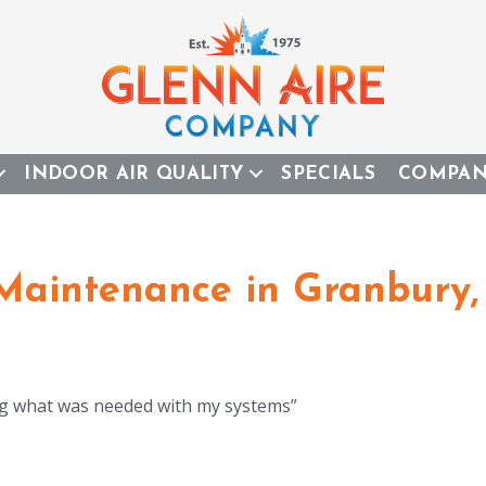
INDOOR AIR QUALITY
SPECIALS
COMPA
 Maintenance in Granbury,
ning what was needed with my systems”