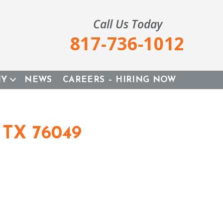
Call Us Today
817-736-1012
NY
NEWS
CAREERS – HIRING NOW
 TX 76049