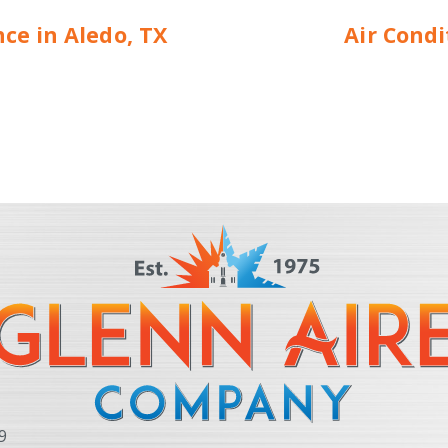
e in Aledo, TX
Air Cond
9