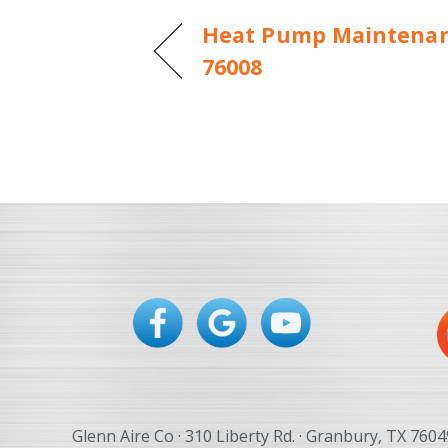
Heat Pump Maintenanc
76008
Glenn Aire Co · 310 Liberty Rd. · Granbury, TX 7604