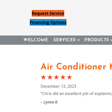
Request Service
Financing Options
WELCOME
SERVICES
PRODUCTS
Air Conditioner
December 13, 2023
“Chris did an excellent job of explai
– Lynne K.