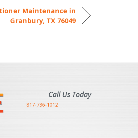
itioner Maintenance in
Granbury, TX 76049
Call Us Today
817-736-1012