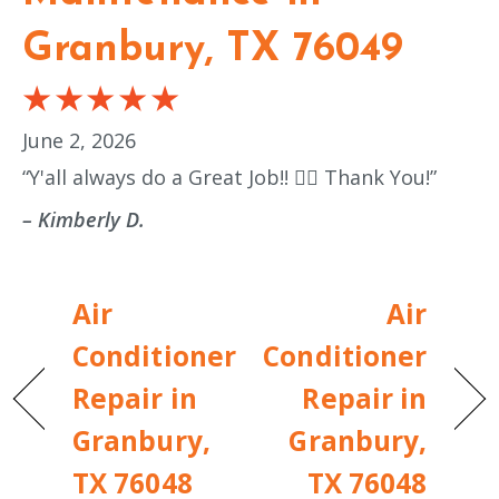
Granbury, TX 76049
June 2, 2026
“Y'all always do a Great Job!! 👍🏼 Thank You!”
– Kimberly D.
Air
Air
Conditioner
Conditioner
Repair in
Repair in
Granbury,
Granbury,
TX 76048
TX 76048