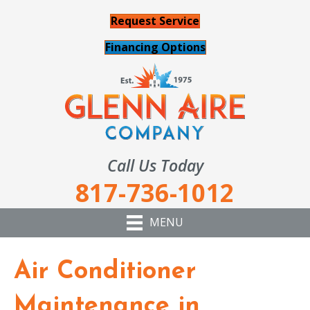
Request Service
Financing Options
Call Us Today
817-736-1012
MENU
Air Conditioner
Maintenance in