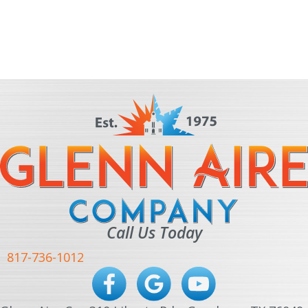
Call Us Today
817-736-1012