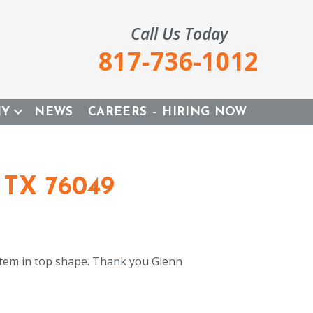
Call Us Today
817-736-1012
NY
NEWS
CAREERS – HIRING NOW
 TX 76049
tem in top shape. Thank you Glenn