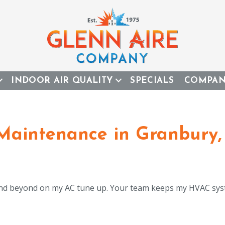
INDOOR AIR QUALITY
SPECIALS
COMPA
 Maintenance in Granbury,
d beyond on my AC tune up. Your team keeps my HVAC sys