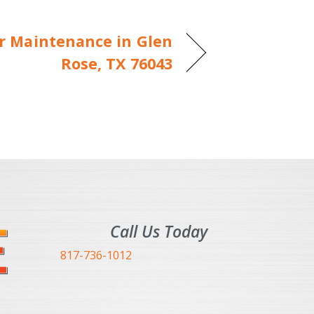
er Maintenance in Glen
Rose, TX 76043
Call Us Today
817-736-1012