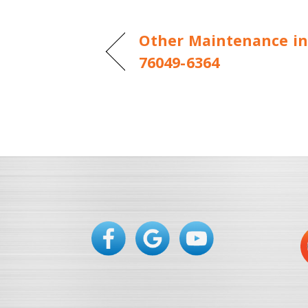
Other Maintenance in
76049-6364