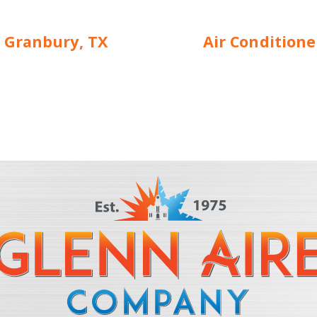
 Granbury, TX
Air Condition