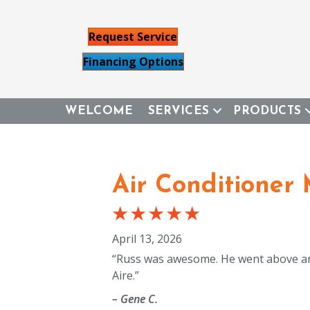
Request Service
Financing Options
WELCOME
SERVICES
PRODUCTS
Air Conditioner
April 13, 2026
“Russ was awesome. He went above an
Aire.”
– Gene C.