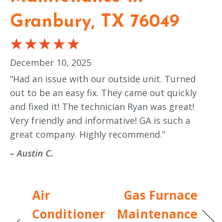
Granbury, TX 76049
December 10, 2025
“Had an issue with our outside unit. Turned
out to be an easy fix. They came out quickly
and fixed it! The technician Ryan was great!
Very friendly and informative! GA is such a
great company. Highly recommend.”
– Austin C.
Air
Gas Furnace
Conditioner
Maintenance