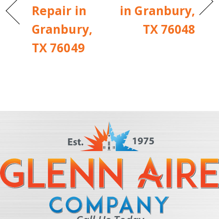
Repair in
in Granbury,
Granbury,
TX 76048
TX 76049