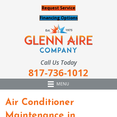
Request Service
Financing Options
Call Us Today
817-736-1012
MENU
Air Conditioner
Maintenance in