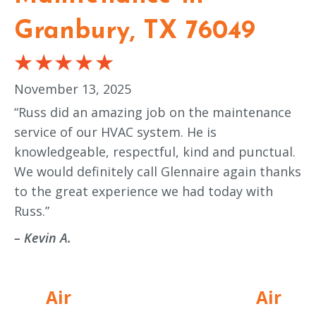
Granbury, TX 76049
November 13, 2025
“Russ did an amazing job on the maintenance
service of our HVAC system. He is
knowledgeable, respectful, kind and punctual.
We would definitely call Glennaire again thanks
to the great experience we had today with
Russ.”
– Kevin A.
Air
Air