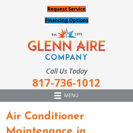
Request Service
Financing Options
Call Us Today
817-736-1012
MENU
Air Conditioner
Maintenance in