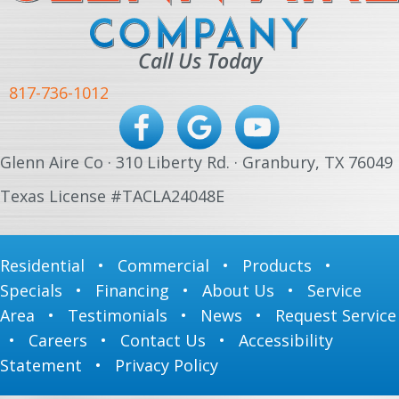
Call Us Today
817-736-1012
Glenn Aire Co · 310 Liberty Rd. · Granbury, TX 76049
Texas License #TACLA24048E
Residential
•
Commercial
•
Products
•
Specials
•
Financing
•
About Us
•
Service
Area
•
Testimonials
•
News
•
Request Service
•
Careers
•
Contact Us
•
Accessibility
Statement
•
Privacy Policy