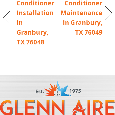
Conditioner
Conditioner
Installation
Maintenance
in
in Granbury,
Granbury,
TX 76049
TX 76048