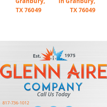
Granbury,
in Granbury,
TX 76049
TX 76049
Call Us Today
817-736-1012