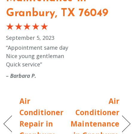
Granbury, TX 76049
September 5, 2023
“Appointment same day
Nice young gentleman
Quick service”
– Barbara P.
Air
Air
Conditioner
Conditioner
Repair in
Maintenance