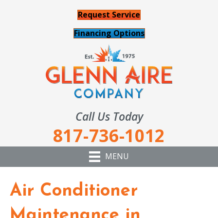
Request Service
Financing Options
Call Us Today
817-736-1012
MENU
Air Conditioner
Maintenance in