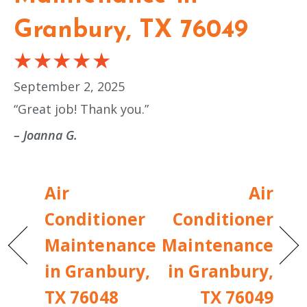
Granbury, TX 76049
September 2, 2025
“Great job! Thank you.”
– Joanna G.
Air
Air
Conditioner
Conditioner
Maintenance
Maintenance
in Granbury,
in Granbury,
TX 76048
TX 76049