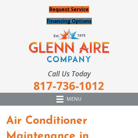
Request Service
Financing Options
Call Us Today
817-736-1012
MENU
Air Conditioner
Maintenance in