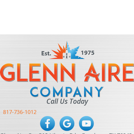
Call Us Today
817-736-1012