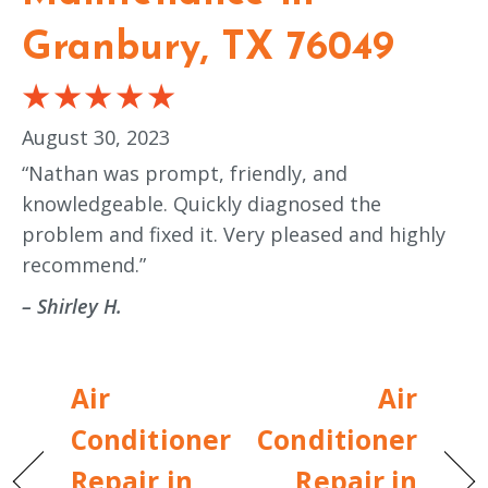
Granbury, TX 76049
August 30, 2023
“Nathan was prompt, friendly, and
knowledgeable. Quickly diagnosed the
problem and fixed it. Very pleased and highly
recommend.”
– Shirley H.
Air
Air
Conditioner
Conditioner
Repair in
Repair in