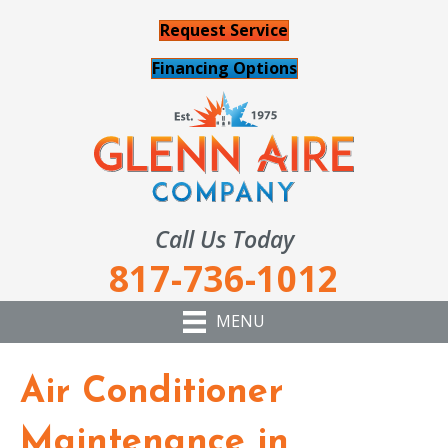
Request Service
Financing Options
Call Us Today
817-736-1012
MENU
Air Conditioner
Maintenance in