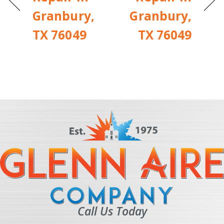
Granbury,
Granbury,
TX 76049
TX 76049
Call Us Today