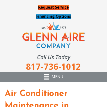
Request Service
Financing Options
Call Us Today
817-736-1012
MENU
Air Conditioner
Maintenance in