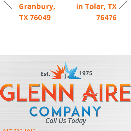
Granbury,
in Tolar, TX
TX 76049
76476
Call Us Today
817-736-1012