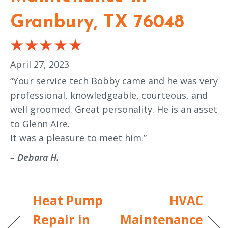
Granbury, TX 76048
April 27, 2023
“Your service tech Bobby came and he was very
professional, knowledgeable, courteous, and
well groomed. Great personality. He is an asset
to Glenn Aire.
It was a pleasure to meet him.”
– Debara H.
Heat Pump
HVAC
Repair in
Maintenance