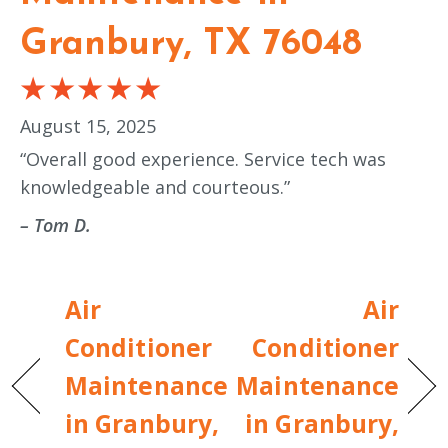
Granbury, TX 76048
August 15, 2025
“Overall good experience. Service tech was
knowledgeable and courteous.”
– Tom D.
Air
Air
Conditioner
Conditioner
Maintenance
Maintenance
in Granbury,
in Granbury,