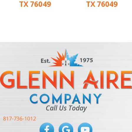
TX 76049
TX 76049
Call Us Today
817-736-1012