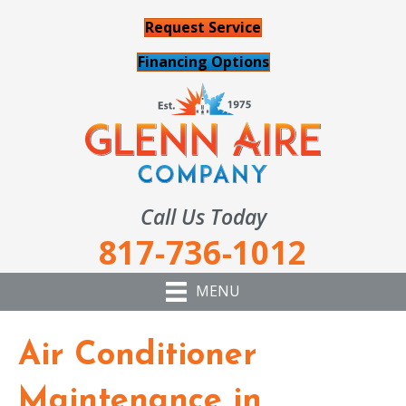
Request Service
Financing Options
Call Us Today
817-736-1012
MENU
Air Conditioner
Maintenance in