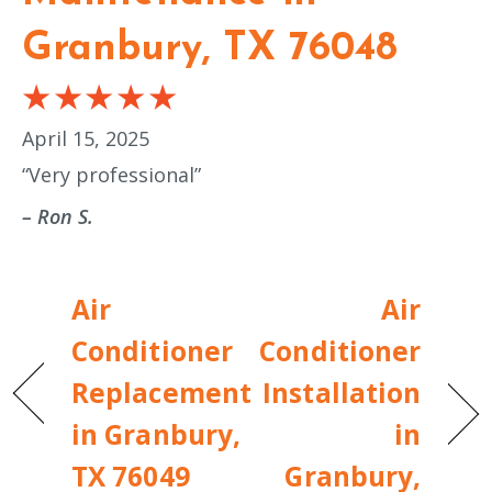
Granbury, TX 76048
April 15, 2025
“Very professional”
– Ron S.
Air
Air
Conditioner
Conditioner
Replacement
Installation
in Granbury,
in
TX 76049
Granbury,