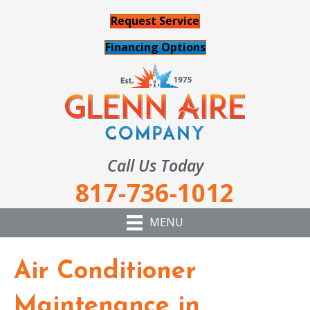
Request Service
Financing Options
Call Us Today
817-736-1012
MENU
Air Conditioner
Maintenance in