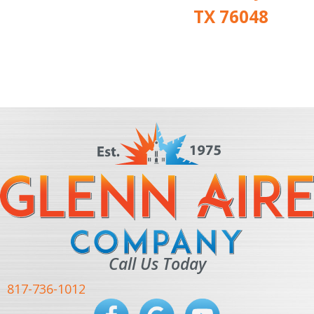
TX 76048
Call Us Today
817-736-1012