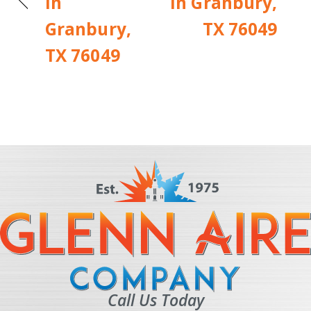
in
in Granbury,
Granbury,
TX 76049
TX 76049
Call Us Today