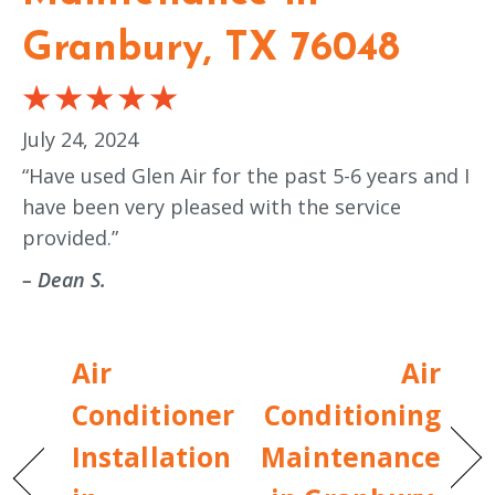
Granbury, TX 76048
July 24, 2024
“Have used Glen Air for the past 5-6 years and I
have been very pleased with the service
provided.”
– Dean S.
Air
Air
Conditioner
Conditioning
Installation
Maintenance