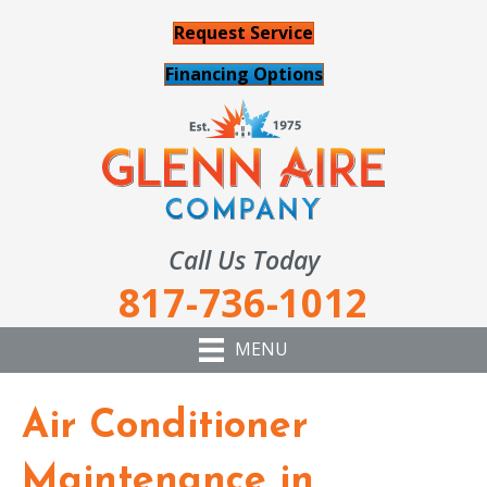
Request Service
Financing Options
Call Us Today
817-736-1012
MENU
Air Conditioner
Maintenance in