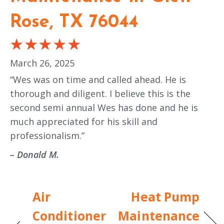
Rose, TX 76044
March 26, 2025
“Wes was on time and called ahead. He is
thorough and diligent. I believe this is the
second semi annual Wes has done and he is
much appreciated for his skill and
professionalism.”
– Donald M.
Air
Heat Pump
Conditioner
Maintenance