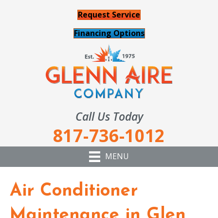
Request Service
Financing Options
Call Us Today
817-736-1012
MENU
Air Conditioner
Maintenance in Glen