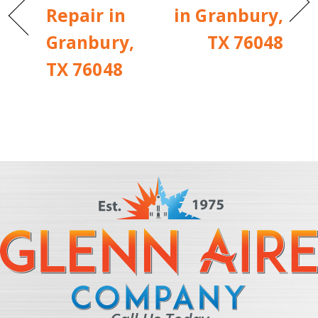
Repair in
in Granbury,
Granbury,
TX 76048
TX 76048