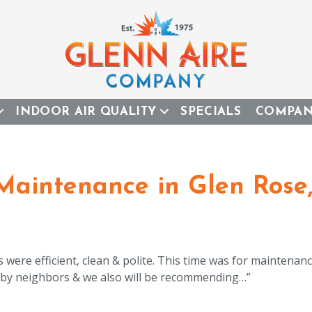
INDOOR AIR QUALITY
SPECIALS
COMPA
 Maintenance in Glen Rose
were efficient, clean & polite. This time was for maintenanc
by neighbors & we also will be recommending…”