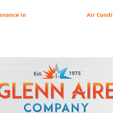
enance in
Air Cond