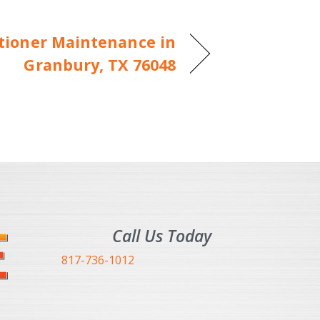
itioner Maintenance in
Granbury, TX 76048
Call Us Today
817-736-1012