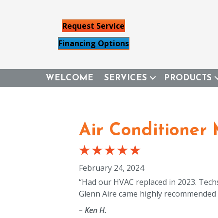
Request Service
Financing Options
WELCOME
SERVICES
PRODUCTS
Air Conditioner
February 24, 2024
“Had our HVAC replaced in 2023. Techs 
Glenn Aire came highly recommended 
– Ken H.