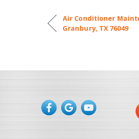
Air Conditioner Maint
Granbury, TX 76049