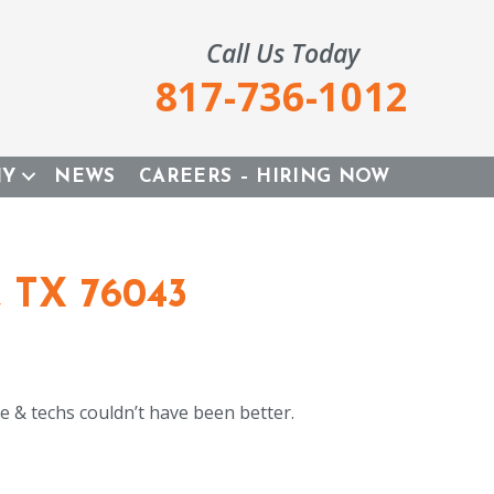
Call Us Today
817-736-1012
NY
NEWS
CAREERS – HIRING NOW
, TX 76043
e & techs couldn’t have been better.