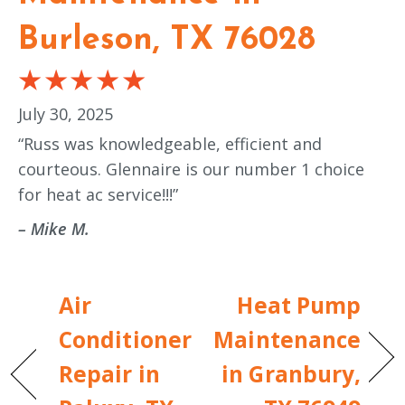
Burleson, TX 76028
July 30, 2025
“Russ was knowledgeable, efficient and
courteous. Glennaire is our number 1 choice
for heat ac service!!!”
– Mike M.
Air
Heat Pump
Conditioner
Maintenance
Repair in
in Granbury,