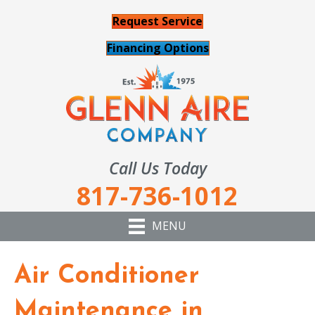
Request Service
Financing Options
Call Us Today
817-736-1012
MENU
Air Conditioner
Maintenance in