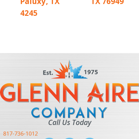
Paluxy, TX
TX 76949
4245
Call Us Today
817-736-1012