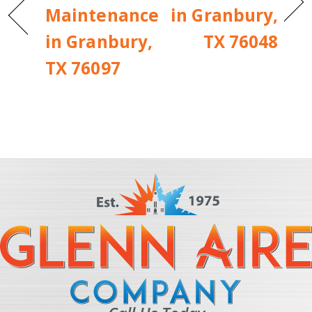
Maintenance
in Granbury,
in Granbury,
TX 76048
TX 76097