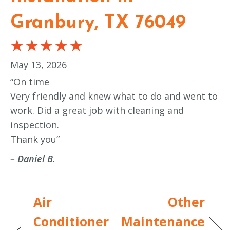
Granbury, TX 76049
May 13, 2026
“On time
Very friendly and knew what to do and went to
work. Did a great job with cleaning and
inspection.
Thank you”
– Daniel B.
Air
Other
Conditioner
Maintenance