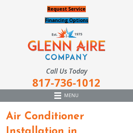
Request Service
Financing Options
Call Us Today
817-736-1012
MENU
Air Conditioner
Installation in