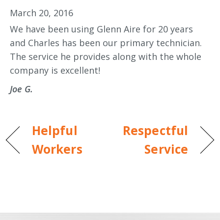
March 20, 2016
We have been using Glenn Aire for 20 years
and Charles has been our primary technician.
The service he provides along with the whole
company is excellent!
Joe G.
Helpful
Respectful
Workers
Service