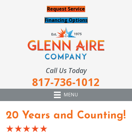
Request Service
Financing Options
Call Us Today
817-736-1012
MENU
20 Years and Counting!