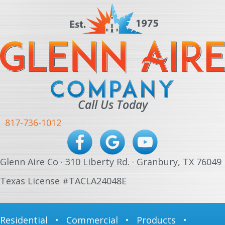
Call Us Today
817-736-1012
Glenn Aire Co · 310 Liberty Rd. · Granbury, TX 76049
Texas License #TACLA24048E
Residential
•
Commercial
•
Products
•