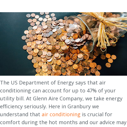
The US Department of Energy says that air
conditioning can account for up to 47% of your
utility bill. At Glenn Aire Company, we take energy
efficiency seriously. Here in Granbury we
understand that
air conditioning
is crucial for
comfort during the hot months and our advice may