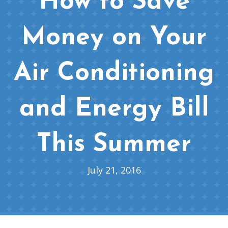
How to Save
Money on Your
Air Conditioning
and Energy Bill
This Summer
July 21, 2016