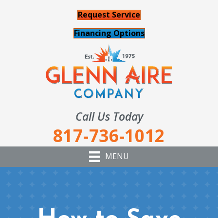
Request Service
Financing Options
Call Us Today
817-736-1012
MENU