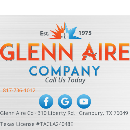
Call Us Today
817-736-1012
Glenn Aire Co · 310 Liberty Rd. · Granbury, TX 76049
Texas License #TACLA24048E