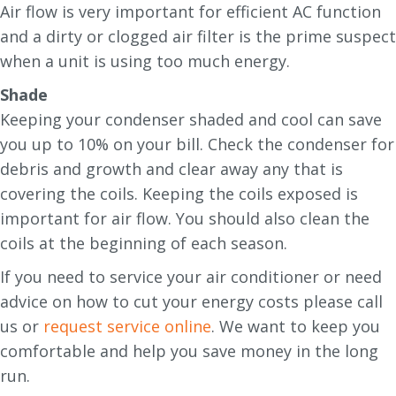
Air flow is very important for efficient AC function
and a dirty or clogged air filter is the prime suspect
when a unit is using too much energy.
Shade
Keeping your condenser shaded and cool can save
you up to 10% on your bill. Check the condenser for
debris and growth and clear away any that is
covering the coils. Keeping the coils exposed is
important for air flow. You should also clean the
coils at the beginning of each season.
If you need to service your air conditioner or need
advice on how to cut your energy costs please call
us or
request service online
. We want to keep you
comfortable and help you save money in the long
run.