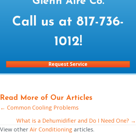
Glenn Aire Co.
Call us at
817-736-
1012
!
Request Service
Read More of Our Articles
← Common Cooling Problems
Posts
navigation
What is a Dehumidifier and Do I Need One? →
View other
Air Conditioning
articles.