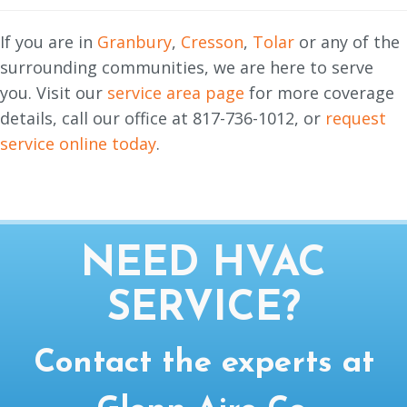
If you are in
Granbury
,
Cresson
,
Tolar
or any of the
surrounding communities, we are here to serve
you. Visit our
service area page
for more coverage
details, call our office at 817-736-1012, or
request
service online today
.
NEED HVAC
SERVICE?
Contact the experts at