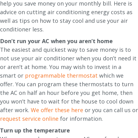
help you save money on your monthly bill. Here is
advice on cutting air conditioning energy costs as
well as tips on how to stay cool and use your air
conditioner less.
Don’t run your AC when you aren’t home
The easiest and quickest way to save money is to
not use your air conditioner when you don’t need it
or aren’t at home. You may wish to invest in a
smart or
programmable thermostat
which we
offer. You can program these thermostats to turn
the AC on half an hour before you get home, then
you won’t have to wait for the house to cool down
after work.
We offer these here
or you can call us or
request service online
for information.
Turn up the temperature