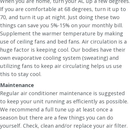
When you are home, turn your AC up a few degrees.
If you are comfortable at 68 degrees, turn it up to
70, and turn it up at night. Just doing these two
things can save you 5%-15% on your monthly bill.
Supplement the warmer temperature by making
use of ceiling fans and bed fans. Air circulation is a
huge factor is keeping cool. Our bodies have their
own evaporative cooling system (sweating) and
utilizing fans to keep air circulating helps us use
this to stay cool.
Maintenance
Regular air conditioner maintenance is suggested
to keep your unit running as efficiently as possible.
We recommend a full tune up at least once a
season but there are a few things you can do
yourself. Check, clean and/or replace your air filter.