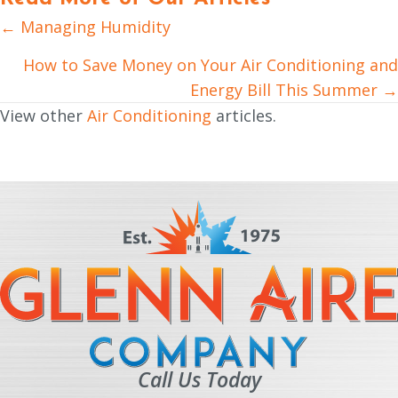
← Managing Humidity
Posts
navigation
How to Save Money on Your Air Conditioning and
Energy Bill This Summer →
View other
Air Conditioning
articles.
Call Us Today