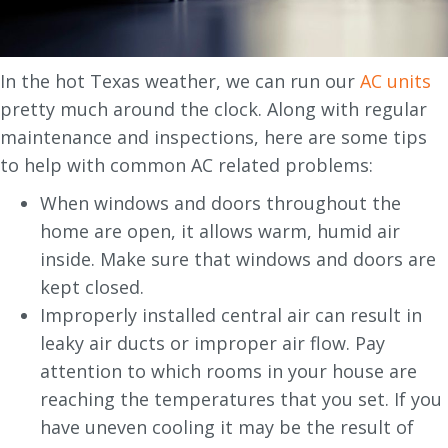
In the hot Texas weather, we can run our
AC units
pretty much around the clock. Along with regular
maintenance and inspections, here are some tips
to help with common AC related problems:
When windows and doors throughout the
home are open, it allows warm, humid air
inside. Make sure that windows and doors are
kept closed.
Improperly installed central air can result in
leaky air ducts or improper air flow. Pay
attention to which rooms in your house are
reaching the temperatures that you set. If you
have uneven cooling it may be the result of