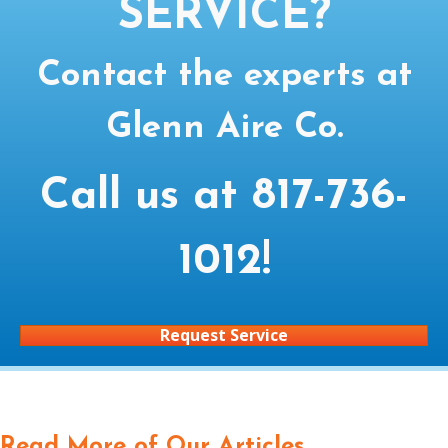
SERVICE?
Contact the experts at
Glenn Aire Co.
Call us at
817-736-
1012
!
Request Service
Read More of Our Articles