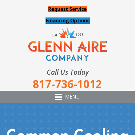
Request Service
Financing Options
Call Us Today
817-736-1012
MENU