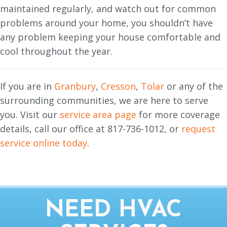
maintained regularly, and watch out for common
problems around your home, you shouldn’t have
any problem keeping your house comfortable and
cool throughout the year.
If you are in
Granbury
,
Cresson
,
Tolar
or any of the
surrounding communities, we are here to serve
you. Visit our
service area page
for more coverage
details, call our office at 817-736-1012, or
request
service online today
.
NEED HVAC