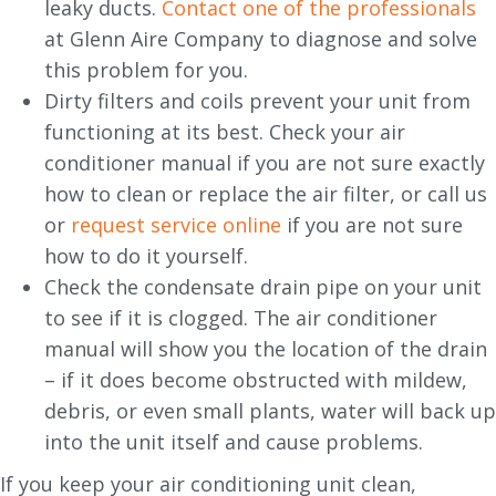
leaky ducts.
Contact one of the professionals
at Glenn Aire Company to diagnose and solve
this problem for you.
Dirty filters and coils prevent your unit from
functioning at its best. Check your air
conditioner manual if you are not sure exactly
how to clean or replace the air filter, or call us
or
request service online
if you are not sure
how to do it yourself.
Check the condensate drain pipe on your unit
to see if it is clogged. The air conditioner
manual will show you the location of the drain
– if it does become obstructed with mildew,
debris, or even small plants, water will back up
into the unit itself and cause problems.
If you keep your air conditioning unit clean,