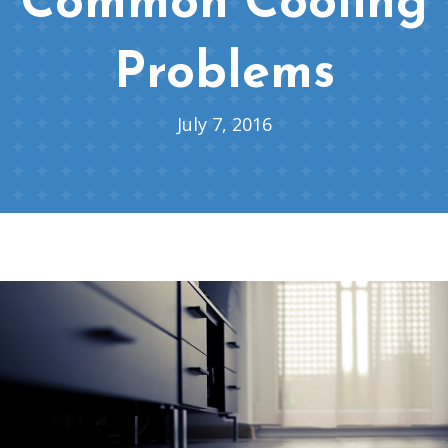
Common Cooling
Problems
July 7, 2016