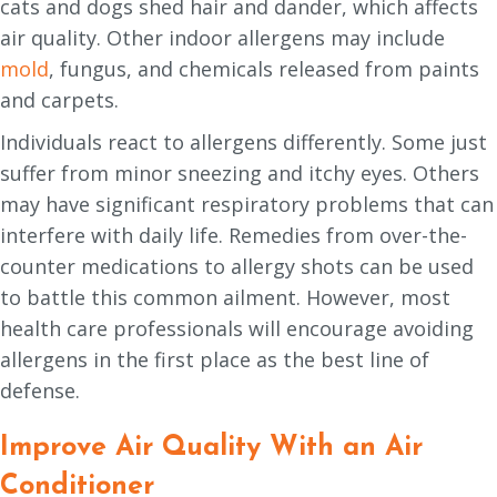
cats and dogs shed hair and dander, which affects
air quality. Other indoor allergens may include
mold
, fungus, and chemicals released from paints
and carpets.
Individuals react to allergens differently. Some just
suffer from minor sneezing and itchy eyes. Others
may have significant respiratory problems that can
interfere with daily life. Remedies from over-the-
counter medications to allergy shots can be used
to battle this common ailment. However, most
health care professionals will encourage avoiding
allergens in the first place as the best line of
defense.
Improve Air Quality With an Air
Conditioner