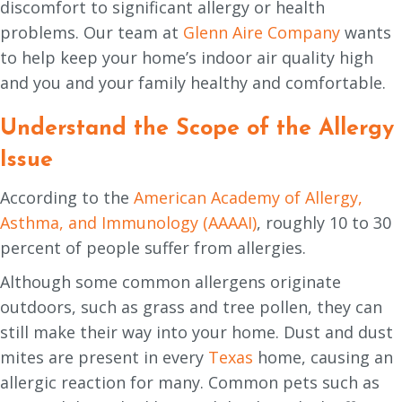
discomfort to significant allergy or health
problems. Our team at
Glenn Aire Company
wants
to help keep your home’s indoor air quality high
and you and your family healthy and comfortable.
Understand the Scope of the Allergy
Issue
According to the
American Academy of Allergy,
Asthma, and Immunology (AAAAI)
, roughly 10 to 30
percent of people suffer from allergies.
Although some common allergens originate
outdoors, such as grass and tree pollen, they can
still make their way into your home. Dust and dust
mites are present in every
Texas
home, causing an
allergic reaction for many. Common pets such as