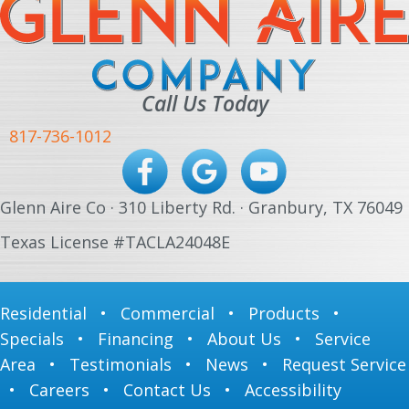
Call Us Today
817-736-1012
Glenn Aire Co · 310 Liberty Rd. · Granbury, TX 76049
Texas License #TACLA24048E
Residential
•
Commercial
•
Products
•
Specials
•
Financing
•
About Us
•
Service
Area
•
Testimonials
•
News
•
Request Service
•
Careers
•
Contact Us
•
Accessibility