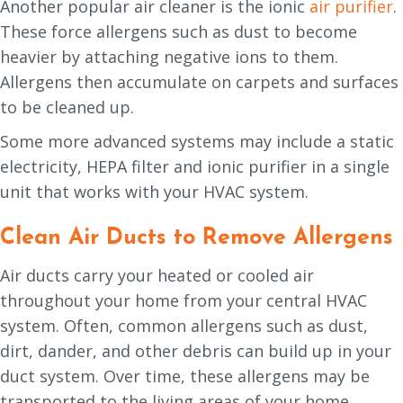
Another popular air cleaner is the ionic
air purifier
.
These force allergens such as dust to become
heavier by attaching negative ions to them.
Allergens then accumulate on carpets and surfaces
to be cleaned up.
Some more advanced systems may include a static
electricity, HEPA filter and ionic purifier in a single
unit that works with your HVAC system.
Clean Air Ducts to Remove Allergens
Air ducts carry your heated or cooled air
throughout your home from your central HVAC
system. Often, common allergens such as dust,
dirt, dander, and other debris can build up in your
duct system. Over time, these allergens may be
transported to the living areas of your home.