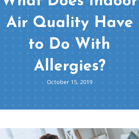
What Does Indoor
Air Quality Have
to Do With
Allergies?
October 15, 2019