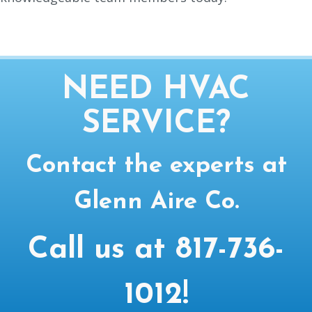
NEED HVAC
SERVICE?
Contact the experts at
Glenn Aire Co.
Call us at
817-736-
1012
!