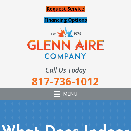
Request Service
Financing Options
Call Us Today
817-736-1012
MENU