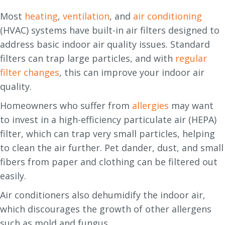
Most
heating
,
ventilation
, and
air conditioning
(HVAC) systems have built-in air filters designed to
address basic indoor air quality issues. Standard
filters can trap large particles, and with
regular
filter changes
, this can improve your indoor air
quality.
Homeowners who suffer from
allergies
may want
to invest in a high-efficiency particulate air (HEPA)
filter, which can trap very small particles, helping
to clean the air further. Pet dander, dust, and small
fibers from paper and clothing can be filtered out
easily.
Air conditioners also dehumidify the indoor air,
which discourages the growth of other allergens
such as mold and fungus.