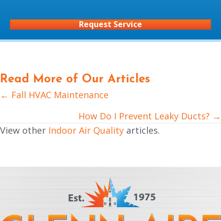
Request Service
Read More of Our Articles
← Fall HVAC Maintenance
Posts
navigation
How Do I Prevent Leaky Ducts? →
View other
Indoor Air Quality
articles.