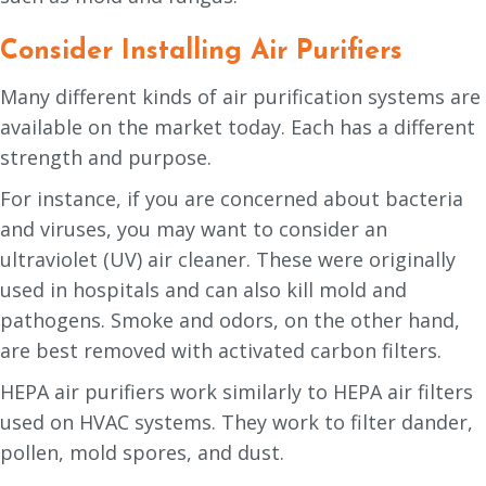
Consider Installing Air Purifiers
Many different kinds of air purification systems are
available on the market today. Each has a different
strength and purpose.
For instance, if you are concerned about bacteria
and viruses, you may want to consider an
ultraviolet (UV) air cleaner. These were originally
used in hospitals and can also kill mold and
pathogens. Smoke and odors, on the other hand,
are best removed with activated carbon filters.
HEPA air purifiers work similarly to HEPA air filters
used on HVAC systems. They work to filter dander,
pollen, mold spores, and dust.