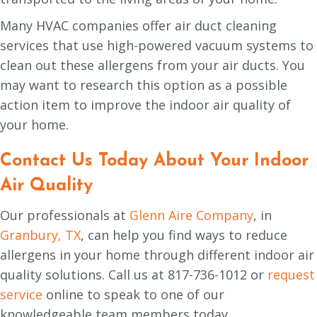
Many HVAC companies offer air duct cleaning
services that use high-powered vacuum systems to
clean out these allergens from your air ducts. You
may want to research this option as a possible
action item to improve the indoor air quality of
your home.
Contact Us Today About Your Indoor
Air Quality
Our professionals at
Glenn Aire Company
, in
Granbury, TX
, can help you find ways to reduce
allergens in your home through different indoor air
quality solutions. Call us at 817-736-1012 or
request
service
online to speak to one of our
knowledgeable team members today.