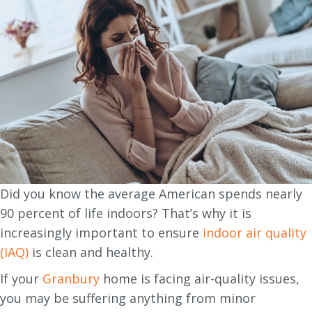
Did you know the average American spends nearly
90 percent of life indoors? That’s why it is
increasingly important to ensure
indoor air quality
(IAQ)
is clean and healthy.
If your
Granbury
home is facing air-quality issues,
you may be suffering anything from minor