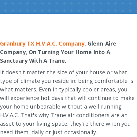
Granbury TX H.V.A.C. Company
, Glenn-Aire
Company, On Turning Your Home Into A
Sanctuary With A Trane.
It doesn't matter the size of your house or what
type of climate you reside in: being comfortable is
what matters. Even in typically cooler areas, you
will experience hot days that will continue to make
your home unbearable without a well-running
H.V.A.C. That's why Trane air conditioners are an
asset to your living space: they're there when you
need them, daily or just occasionally.