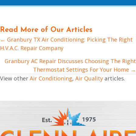
Read More of Our Articles
← Granbury TX Air Conditioning: Picking The Right
Posts
H.V.A.C. Repair Company
navigation
Granbury AC Repair Discusses Choosing The Right
Thermostat Settings For Your Home →
View other
Air Conditioning
,
Air Quality
articles.