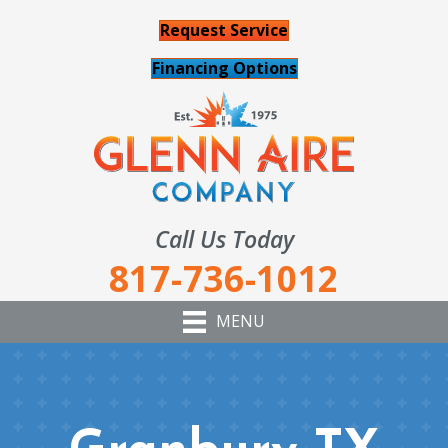
Request Service
Financing Options
Call Us Today
817-736-1012
MENU