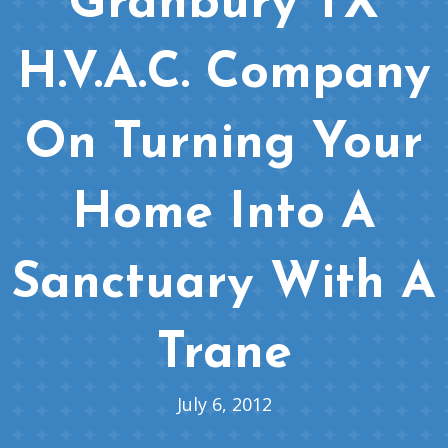
Granbury TX
H.V.A.C. Company
On Turning Your
Home Into A
Sanctuary With A
Trane
July 6, 2012