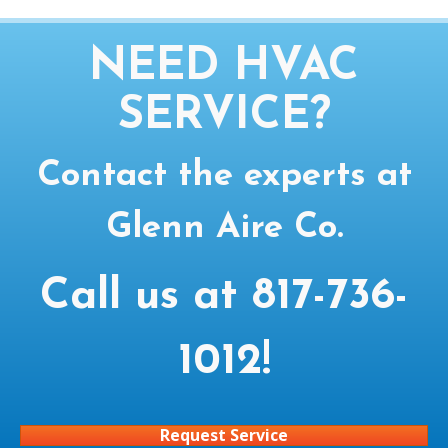
NEED HVAC
SERVICE?
Contact the experts at
Glenn Aire Co.
Call us at
817-736-
1012
!
Request Service