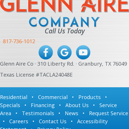
Call Us Today
817-736-1012
Glenn Aire Co · 310 Liberty Rd. · Granbury, TX 76049
Texas License #TACLA24048E
Residential
•
Commercial
•
Products
•
Specials
•
Financing
•
About Us
•
Service
Area
•
Testimonials
•
News
•
Request Service
•
Careers
•
Contact Us
•
Accessibility