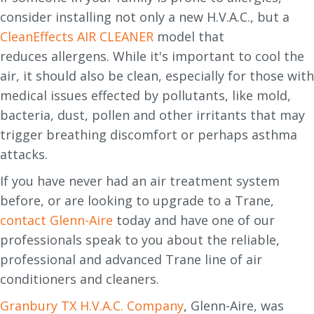
consider installing not only a new H.V.A.C., but a
CleanEffects AIR CLEANER
model that
reduces allergens. While it's important to cool the
air, it should also be clean, especially for those with
medical issues effected by pollutants, like mold,
bacteria, dust, pollen and other irritants that may
trigger breathing discomfort or perhaps asthma
attacks.
If you have never had an air treatment system
before, or are looking to upgrade to a Trane,
contact Glenn-Aire
today and have one of our
professionals speak to you about the reliable,
professional and advanced Trane line of air
conditioners and cleaners.
Granbury TX H.V.A.C. Company
, Glenn-Aire, was