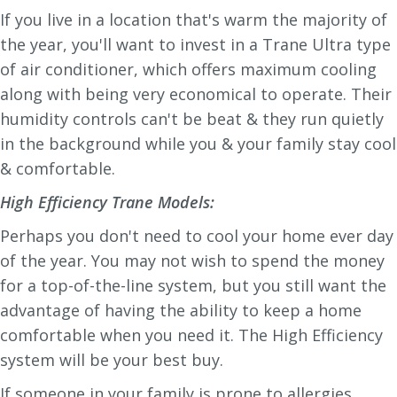
If you live in a location that's warm the majority of
the year, you'll want to invest in a Trane Ultra type
of air conditioner, which offers maximum cooling
along with being very economical to operate. Their
humidity controls can't be beat & they run quietly
in the background while you & your family stay cool
& comfortable.
High Efficiency Trane Models:
Perhaps you don't need to cool your home ever day
of the year. You may not wish to spend the money
for a top-of-the-line system, but you still want the
advantage of having the ability to keep a home
comfortable when you need it. The High Efficiency
system will be your best buy.
If someone in your family is prone to allergies,