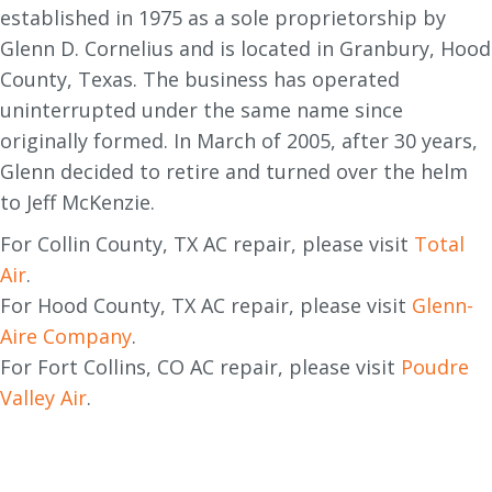
established in 1975 as a sole proprietorship by
Glenn D. Cornelius and is located in Granbury, Hood
County, Texas. The business has operated
uninterrupted under the same name since
originally formed. In March of 2005, after 30 years,
Glenn decided to retire and turned over the helm
to Jeff McKenzie.
For Collin County, TX AC repair, please visit
Total
Air
.
For Hood County, TX AC repair, please visit
Glenn-
Aire Company
.
For Fort Collins, CO AC repair, please visit
Poudre
Valley Air
.