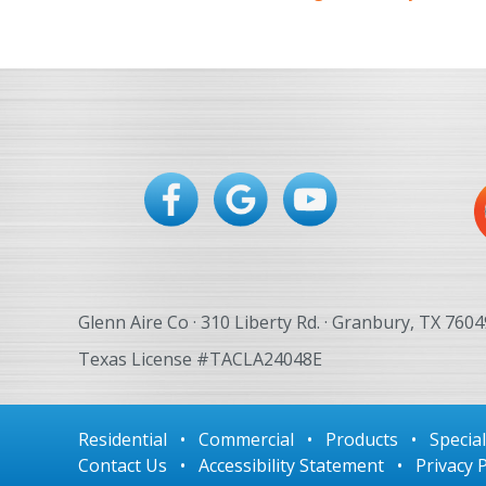
Glenn Aire Co · 310 Liberty Rd. · Granbury, TX 7604
Texas License #TACLA24048E
Residential
•
Commercial
•
Products
•
Specia
Contact Us
•
Accessibility Statement
•
Privacy P