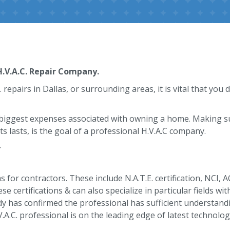
.V.A.C. Repair Company.
epairs in Dallas, or surrounding areas, it is vital that you d
 biggest expenses associated with owning a home. Making sur
s lasts, is the goal of a professional H.V.A.C company.
y
 for contractors. These include N.A.T.E. certification, NCI, 
se certifications & can also specialize in particular fields wi
y has confirmed the professional has sufficient understandi
V.A.C. professional is on the leading edge of latest technolog