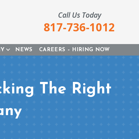
Call Us Today
817-736-1012
NY
NEWS
CAREERS – HIRING NOW
cking The Right
any