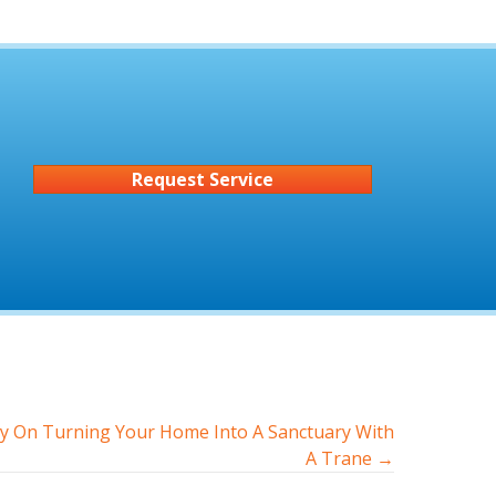
Request Service
y On Turning Your Home Into A Sanctuary With
A Trane →