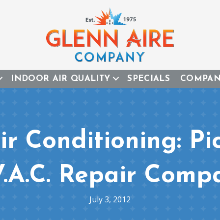
INDOOR AIR QUALITY
SPECIALS
COMPA
r Conditioning: Pi
V.A.C. Repair Comp
July 3, 2012