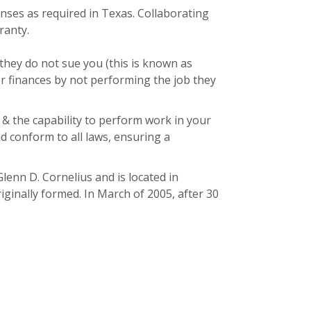
enses as required in Texas. Collaborating
ranty.
they do not sue you (this is known as
r finances by not performing the job they
 & the capability to perform work in your
nd conform to all laws, ensuring a
lenn D. Cornelius and is located in
inally formed. In March of 2005, after 30