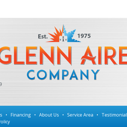
9
ls
•
Financing
•
About Us
•
Service Area
•
Testimonial
olicy