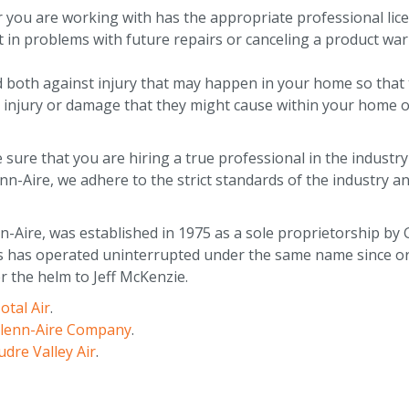
r you are working with has the appropriate professional lic
t in problems with future repairs or canceling a product war
d both against injury that may happen in your home so that 
injury or damage that they might cause within your home o
sure that you are hiring a true professional in the industry
enn-Aire, we adhere to the strict standards of the industry a
Aire, was established in 1975 as a sole proprietorship by G
has operated uninterrupted under the same name since orig
r the helm to Jeff McKenzie.
otal Air
.
lenn-Aire Company
.
dre Valley Air
.