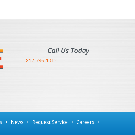
Call Us Today
817-736-1012
s
•
News
•
Request Service
•
Careers
•