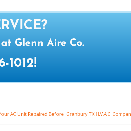
RVICE?
 at Glenn Aire Co.
6-1012
!
our AC Unit Repaired Before
Granbury TX H.V.A.C. Compan