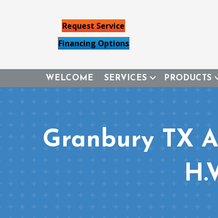
Request Service
Financing Options
WELCOME
SERVICES
PRODUCTS
Granbury TX Ai
H.