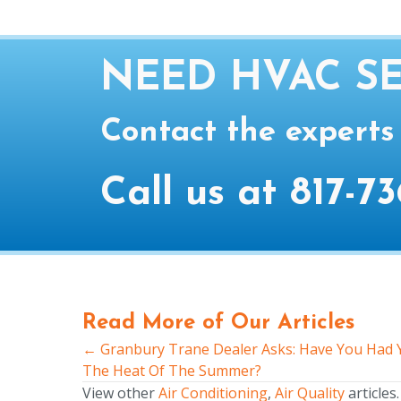
NEED HVAC SE
Contact the experts
Call us at
817-73
Read More of Our Articles
← Granbury Trane Dealer Asks: Have You Had Y
Posts
The Heat Of The Summer?
navigation
View other
Air Conditioning
,
Air Quality
articles.