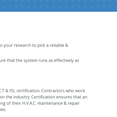
o your research to pick a reliable &
e that the system runs as effectively as
ACT & ISL certification. Contractors who work
thin the industry. Certification ensures that an
ng of their H.V.A.C. maintenance & repair
ies.