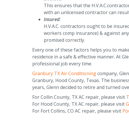
This ensures that the H.V.A.C.contracto
with an unlicensed contractor can resul
Insured:
H.V.A.C. contractors ought to be insure
workers comp insurance) & against any 
promised correctly.
Every one of these factors helps you to make 
residence in a safe & effective manner. At Gl
professional job every time.
Granbury TX Air Conditioning
company, Glenn-
Granbury, Hood County, Texas. The business 
years, Glenn decided to retire and turned ove
For Collin County, TX AC repair, please visit
T
For Hood County, TX AC repair, please visit
G
For Fort Collins, CO AC repair, please visit
Pou