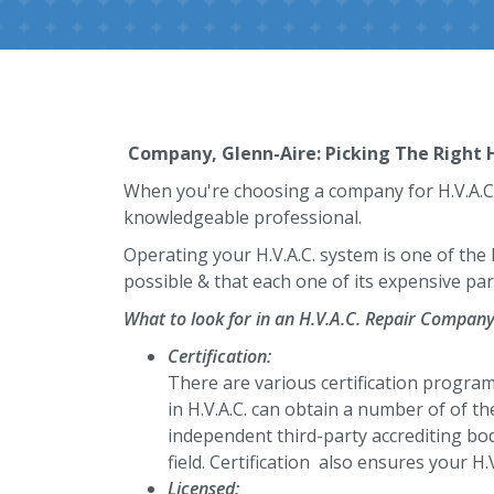
Company, Glenn-Aire: Picking The Right H
When you're choosing a company for H.V.A.C. r
knowledgeable professional.
Operating your H.V.A.C. system is one of the
possible & that each one of its expensive part
What to look for in an H.V.A.C. Repair Compan
Certification:
There are various certification programs
in H.V.A.C. can obtain a number of of the
independent third-party accrediting bod
field. Certification also ensures your H.
Licensed: