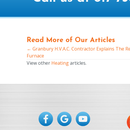
Read More of Our Articles
← Granbury H.V.A.C. Contractor Explains The 
Posts
Furnace
navigation
View other
Heating
articles.