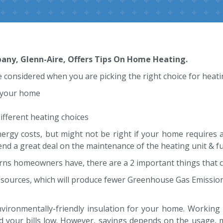
ny, Glenn-Aire, Offers Tips On Home Heating.
 considered when you are picking the right choice for heat
 your home
ifferent heating choices
rgy costs, but might not be right if your home requires a
end a great deal on the maintenance of the heating unit & fue
rns homeowners have, there are a 2 important things that c
sources, which will produce fewer Greenhouse Gas Emissio
environmentally-friendly insulation for your home. Working 
 your bills low. However, savings depends on the usage, 