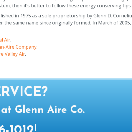
ystem, then it’s better to follow these energy conserving tips
ished in 1975 as a sole proprietorship by Glenn D. Corneliu
the same name since originally formed. In March of 2005, a
l Air
.
nn-Aire Company
.
e Valley Air
.
RVICE?
 at Glenn Aire Co.
6-1012
!