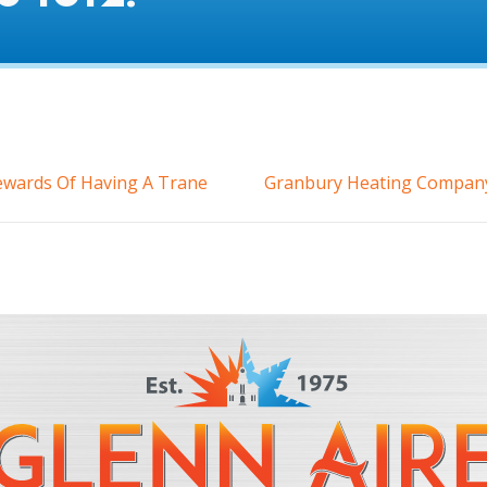
Rewards Of Having A Trane
Granbury Heating Company