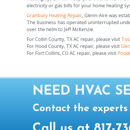
electricity or gas bills for your home heating s
Granbury Heating Repair
,
Glenn-Aire was establ
The business has operated uninterrupted under 
over the helm to Jeff McKenzie.
For Collin County, TX AC repair, please visit
Tota
For Hood County, TX AC repair, please visit
Gle
For Fort Collins, CO AC repair, please visit
Poudr
NEED HVAC SE
Contact the experts
Call us at
817-73