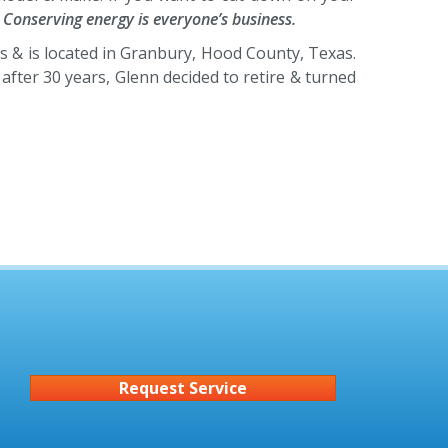
.
Conserving energy is everyone’s business.
s & is located in Granbury, Hood County, Texas.
fter 30 years, Glenn decided to retire & turned
Request Service