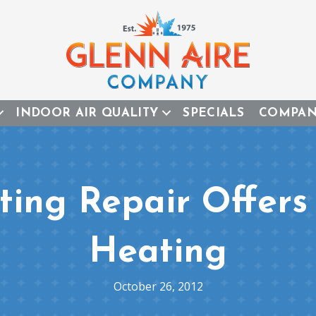
INDOOR AIR QUALITY
SPECIALS
COMPA
ing Repair Offer
Heating
October 26, 2012