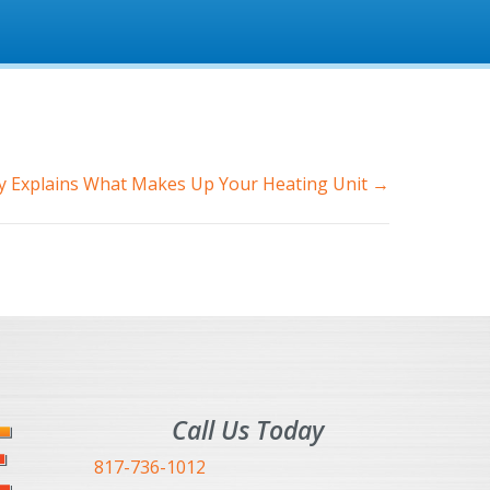
 Explains What Makes Up Your Heating Unit →
Call Us Today
817-736-1012