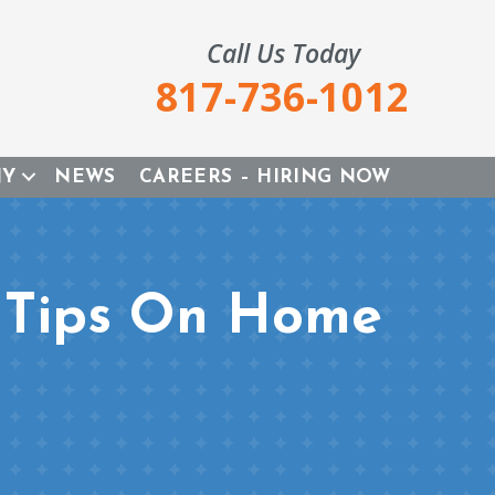
Call Us Today
817-736-1012
NY
NEWS
CAREERS – HIRING NOW
s Tips On Home