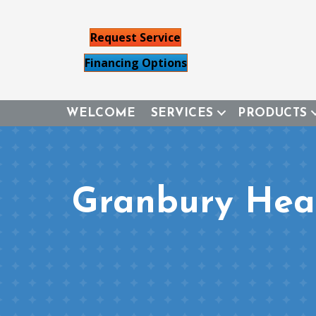
Request Service
Financing Options
WELCOME
SERVICES
PRODUCTS
Granbury Heat