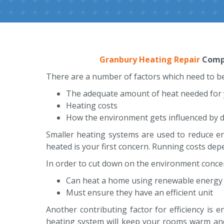
Granbury Heating Repair
Compa
There are a number of factors which need to be
The adequate amount of heat needed for
Heating costs
How the environment gets influenced by d
Smaller heating systems are used to reduce ene
heated is your first concern. Running costs dep
In order to cut down on the environment conce
Can heat a home using renewable energy 
Must ensure they have an efficient unit
Another contributing factor for efficiency is 
heating system will keep your rooms warm and