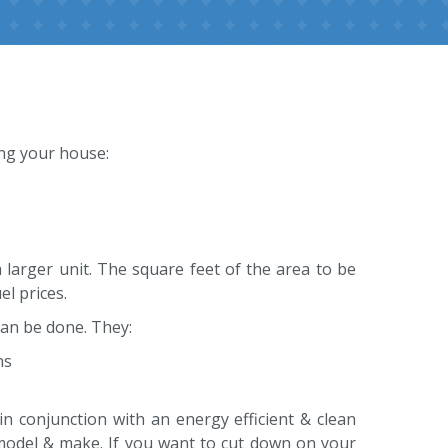
ing your house:
 larger unit. The square feet of the area to be
l prices.
an be done. They:
ns
in conjunction with an energy efficient & clean
model & make. If you want to cut down on your