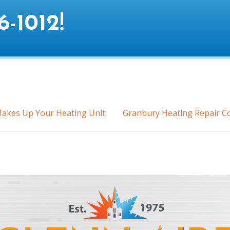
6-1012
!
akes Up Your Heating Unit
Granbury Heating Repair C