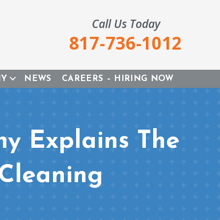
Call Us Today
817-736-1012
NY
NEWS
CAREERS – HIRING NOW
y Explains The
 Cleaning