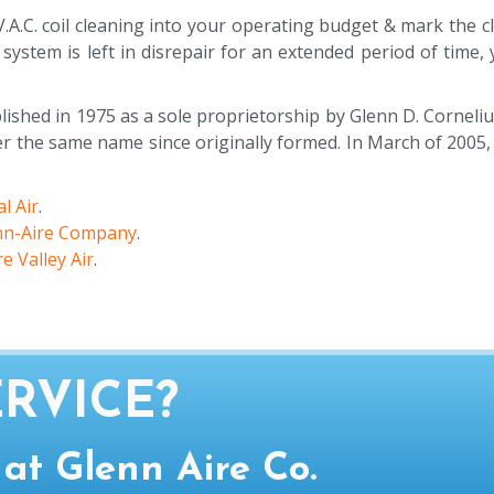
.A.C. coil cleaning into your operating budget & mark the 
 system is left in disrepair for an extended period of time
ished in 1975 as a sole proprietorship by Glenn D. Corneliu
the same name since originally formed. In March of 2005, a
l Air
.
nn-Aire Company
.
e Valley Air
.
RVICE?
 at Glenn Aire Co.