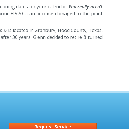
cleaning dates on your calendar.
You really aren’t
, your H.V.A.C. can become damaged to the point
s & is located in Granbury, Hood County, Texas.
fter 30 years, Glenn decided to retire & turned
Request Service