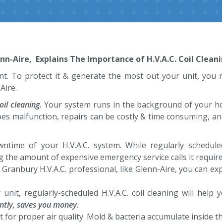
-Aire, Explains The Importance of H.V.A.C. Coil Cleani
t. To protect it & generate the most out your unit, you n
Aire.
oil cleaning.
Your system runs in the background of your home 
oes malfunction, repairs can be costly & time consuming, an
downtime of your H.V.A.C. system. While regularly schedul
g the amount of expensive emergency service calls it require
 Granbury H.V.A.C. professional, like Glenn-Aire, you can expe
r unit, regularly-scheduled H.V.A.C. coil cleaning will hel
uently, saves you money.
ant for proper air quality. Mold & bacteria accumulate inside