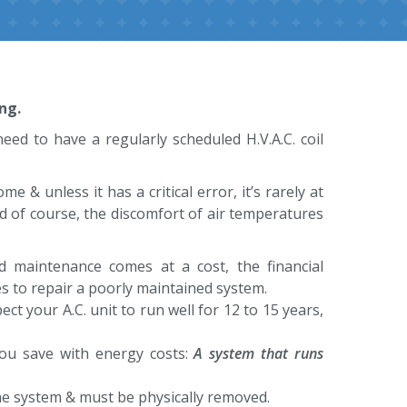
ng.
eed to have a regularly scheduled H.V.A.C. coil
& unless it has a critical error, it’s rarely at
d of course, the discomfort of air temperatures
ed maintenance comes at a cost, the financial
s to repair a poorly maintained system.
ct your A.C. unit to run well for 12 to 15 years,
p you save with energy costs:
A system that runs
 the system & must be physically removed.