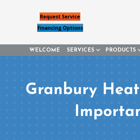
Request Service
Financing Options
WELCOME
SERVICES
PRODUCTS
Granbury Heat
Importan