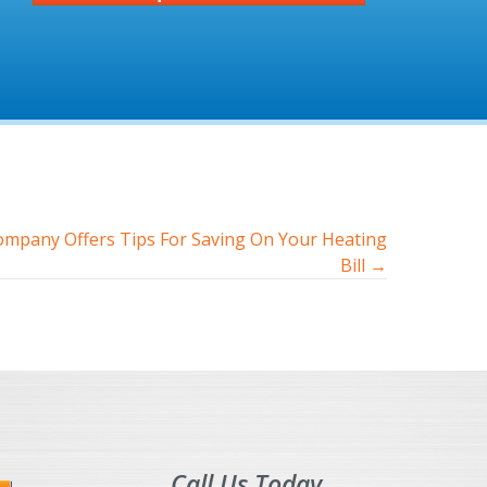
ompany Offers Tips For Saving On Your Heating
Bill →
Call Us Today