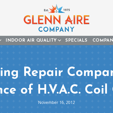
INDOOR AIR QUALITY
SPECIALS
COMPA
ing Repair Compan
ce of H.V.A.C. Coil
November 16, 2012