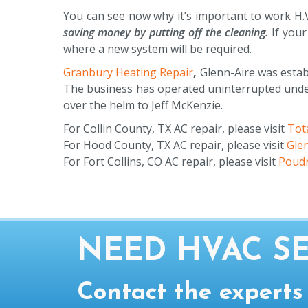
You can see now why it’s important to work H.V
saving money by putting off the cleaning.
If your
where a new system will be required.
Granbury Heating Repair
,
Glenn-Aire was establ
The business has operated uninterrupted under 
over the helm to Jeff McKenzie.
For Collin County, TX AC repair, please visit
Tota
For Hood County, TX AC repair, please visit
Gle
For Fort Collins, CO AC repair, please visit
Poudr
NEED HVAC SE
Contact the experts