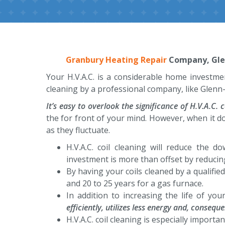
Granbury Heating Repair
Company, Glenn
Your H.V.A.C. is a considerable home investmen
cleaning by a professional company, like Glenn-
It’s easy to overlook the significance of H.V.A.C. c
the for front of your mind. However, when it d
as they fluctuate.
H.V.A.C. coil cleaning will reduce the 
investment is more than offset by reducin
By having your coils cleaned by a qualified
and 20 to 25 years for a gas furnace.
In addition to increasing the life of you
efficiently, utilizes less energy and, conseq
H.V.A.C. coil cleaning is especially import