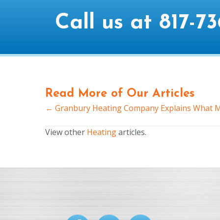
Call us at
817-73
Read More of Our Articles
← Granbury Heating Company Explains What M
Posts
navigation
View other
Heating
articles.