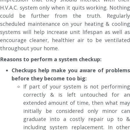
H.V.A.C. system only when it quits working. Nothing
could be further from the truth. Regularly
scheduled maintenance on your heating & cooling
systems will help increase unit lifespan as well as
encourage cleaner, healthier air to be ventilated
throughout your home.
Reasons to perform a system checkup:
Checkups help make you aware of problems
before they become too big:
If part of your system is not performing
correctly & is left untouched for an
extended amount of time, then what may
initially be considered only minor can
graduate into a costly repair up to &
including system replacement. In other