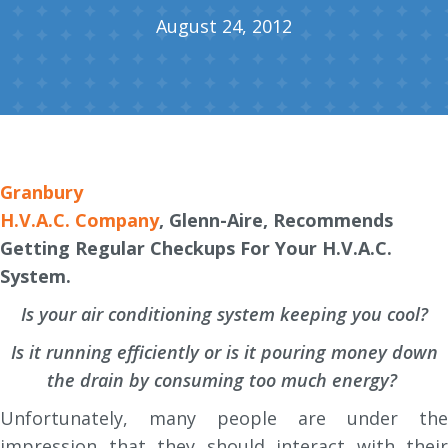
August 24, 2012
Granbury
H.V.A.C. Company
, Glenn-Aire, Recommends
Getting Regular Checkups For Your H.V.A.C.
System.
Is your air conditioning system keeping you cool?
Is it running efficiently or is it pouring money down
the drain by consuming too much energy?
Unfortunately, many people are under the
impression that they should interact with their