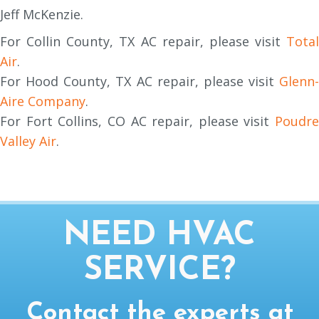
Jeff McKenzie.
For Collin County, TX AC repair, please visit
Total
Air
.
For Hood County, TX AC repair, please visit
Glenn-
Aire Company
.
For Fort Collins, CO AC repair, please visit
Poudre
Valley Air
.
NEED HVAC
SERVICE?
Contact the experts at