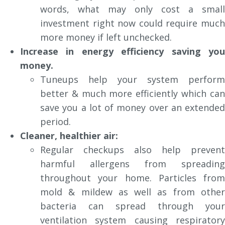
words, what may only cost a small
investment right now could require much
more money if left unchecked.
Increase in energy efficiency saving you
money.
Tuneups help your system perform
better & much more efficiently which can
save you a lot of money over an extended
period.
Cleaner, healthier air:
Regular checkups also help prevent
harmful allergens from spreading
throughout your home. Particles from
mold & mildew as well as from other
bacteria can spread through your
ventilation system causing respiratory