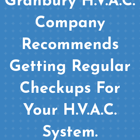
Granbury H.V.A.C.
Company
Recommends
Getting Regular
Checkups For
Your H.V.A.C.
System.