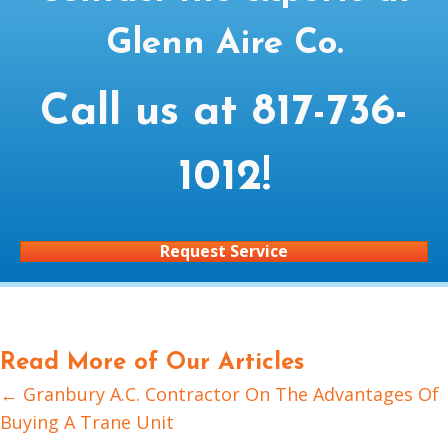
Glenn Aire Co.
Call us at
817-736-
1012
!
Request Service
Read More of Our Articles
← Granbury A.C. Contractor On The Advantages Of
Posts
Buying A Trane Unit
navigation