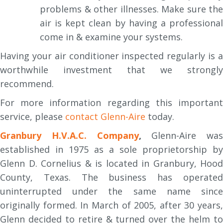
problems & other illnesses. Make sure the
air is kept clean by having a professional
come in & examine your systems.
Having your air conditioner inspected regularly is a
worthwhile investment that we strongly
recommend.
For more information regarding this important
service, please
contact Glenn-Aire
today.
Granbury H.V.A.C. Company
,
Glenn-Aire was
established in 1975 as a sole proprietorship by
Glenn D. Cornelius & is located in Granbury, Hood
County, Texas. The business has operated
uninterrupted under the same name since
originally formed. In March of 2005, after 30 years,
Glenn decided to retire & turned over the helm to