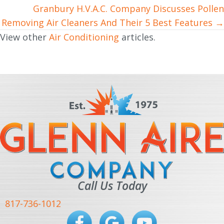
Granbury H.V.A.C. Company Discusses Pollen
Removing Air Cleaners And Their 5 Best Features →
View other
Air Conditioning
articles.
Call Us Today
817-736-1012