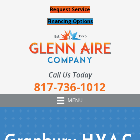
Request Service
Financing Options
Call Us Today
817-736-1012
MENU