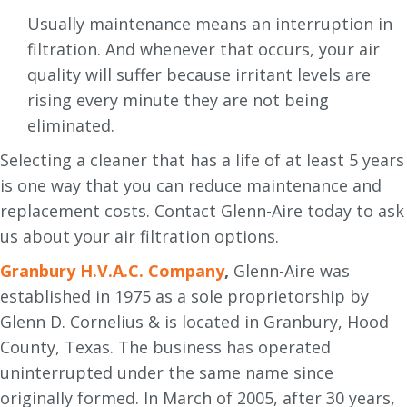
Usually maintenance means an interruption in
filtration. And whenever that occurs, your air
quality will suffer because irritant levels are
rising every minute they are not being
eliminated.
Selecting a cleaner that has a life of at least 5 years
is one way that you can reduce maintenance and
replacement costs. Contact Glenn-Aire today to ask
us about your air filtration options.
Granbury H.V.A.C. Company
,
Glenn-Aire was
established in 1975 as a sole proprietorship by
Glenn D. Cornelius & is located in Granbury, Hood
County, Texas. The business has operated
uninterrupted under the same name since
originally formed. In March of 2005, after 30 years,