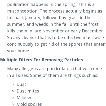
pollination happens in the spring. This is a
misconception. The process actually begins as
far back January, followed by grass in the
summer, and weeds in the fall until the frost
kills them in late November or early December.
So any cleaner that is to be effective must work
continuously to get rid of the spores that enter
your home.
Multiple Filters For Removing Particles
Many allergens are particulates that will come
in all sizes. Some of them are things such as:
Dust
Dust mites
Mildew
Mold spores