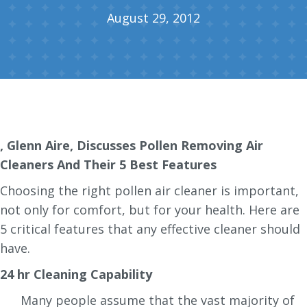
August 29, 2012
, Glenn Aire, Discusses Pollen Removing Air
Cleaners And Their 5 Best Features
Choosing the right pollen air cleaner is important,
not only for comfort, but for your health. Here are
5 critical features that any effective cleaner should
have.
24 hr Cleaning Capability
Many people assume that the vast majority of