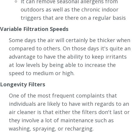
It can remove seasonal allergens from
outdoors as well as the chronic indoor
triggers that are there on a regular basis
Variable Filtration Speeds
Some days the air will certainly be thicker when
compared to others. On those days it's quite an
advantage to have the ability to keep irritants
at low levels by being able to increase the
speed to medium or high.
Longevity Filters
One of the most frequent complaints that
individuals are likely to have with regards to an
air cleaner is that either the filters don't last or
they involve a lot of maintenance such as
washing, spraying, or recharging.