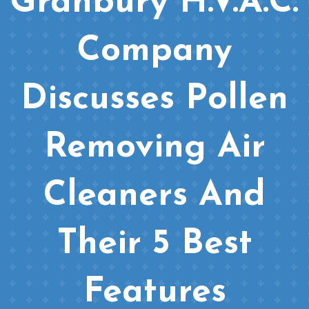
Granbury H.V.A.C.
Company
Discusses Pollen
Removing Air
Cleaners And
Their 5 Best
Features