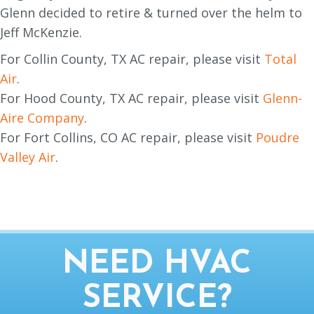
Glenn decided to retire & turned over the helm to
Jeff McKenzie.
For Collin County, TX AC repair, please visit
Total
Air
.
For Hood County, TX AC repair, please visit
Glenn-
Aire Company
.
For Fort Collins, CO AC repair, please visit
Poudre
Valley Air
.
NEED HVAC
SERVICE?