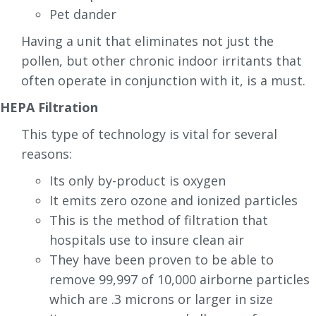
Pet dander
Having a unit that eliminates not just the
pollen, but other chronic indoor irritants that
often operate in conjunction with it, is a must.
HEPA Filtration
This type of technology is vital for several
reasons:
Its only by-product is oxygen
It emits zero ozone and ionized particles
This is the method of filtration that
hospitals use to insure clean air
They have been proven to be able to
remove 99,997 of 10,000 airborne particles
which are .3 microns or larger in size