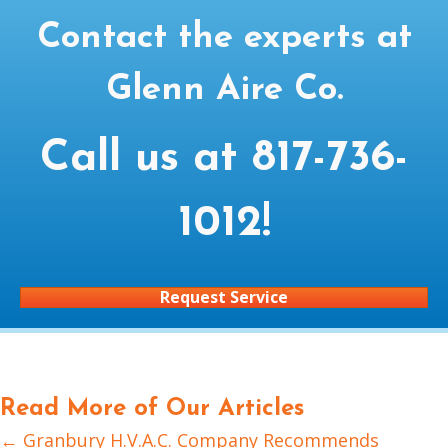
Contact the experts at
Glenn Aire Co.
Call us at
817-736-
1012
!
Request Service
Read More of Our Articles
← Granbury H.V.A.C. Company Recommends
Posts