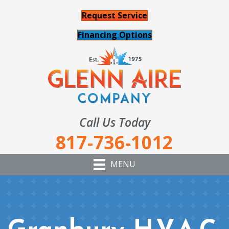
Request Service
Financing Options
Call Us Today
817-736-1012
MENU