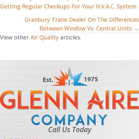
Getting Regular Checkups For Your H.V.A.C. System.
navigation
Granbury Trane Dealer On The Differences
Between Window Vs. Central Units →
View other
Air Quality
articles.
Call Us Today