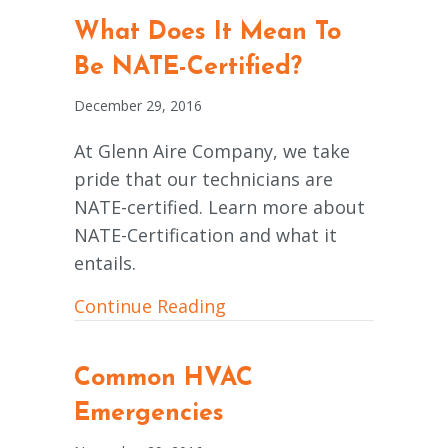
What Does It Mean To
Be NATE-Certified?
December 29, 2016
At Glenn Aire Company, we take
pride that our technicians are
NATE-certified. Learn more about
NATE-Certification and what it
entails.
about What Does It Mean 
Continue Reading
Common HVAC
Emergencies