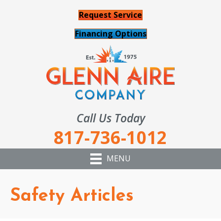
Request Service
Financing Options
Call Us Today
817-736-1012
MENU
Safety Articles