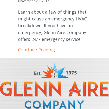
November 29, 2016
Learn about a few of things that
might cause an emergency HVAC
breakdown. If you have an
emergency, Glenn Aire Company
offers 24/7 emergency service.
about Common HVAC Eme
Continue Reading