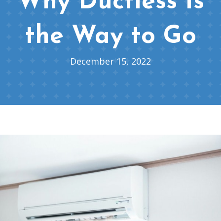
Why Ductless Is
the Way to Go
December 15, 2022