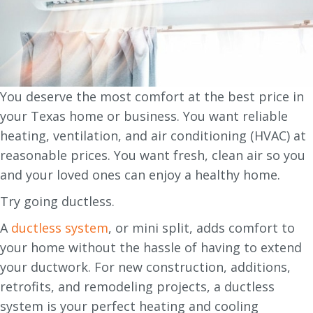
You deserve the most comfort at the best price in
your Texas home or business. You want reliable
heating, ventilation, and air conditioning (HVAC) at
reasonable prices. You want fresh, clean air so you
and your loved ones can enjoy a healthy home.
Try going ductless.
A
ductless system
, or mini split, adds comfort to
your home without the hassle of having to extend
your ductwork. For new construction, additions,
retrofits, and remodeling projects, a ductless
system is your perfect heating and cooling