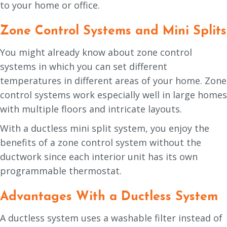
to your home or office.
Zone Control Systems and Mini Splits
You might already know about zone control
systems in which you can set different
temperatures in different areas of your home. Zone
control systems work especially well in large homes
with multiple floors and intricate layouts.
With a ductless mini split system, you enjoy the
benefits of a zone control system without the
ductwork since each interior unit has its own
programmable thermostat.
Advantages With a Ductless System
A ductless system uses a washable filter instead of