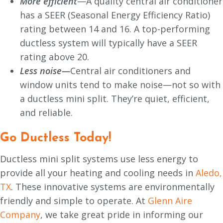
More efficient
—A quality central air conditioner
has a SEER (Seasonal Energy Efficiency Ratio)
rating between 14 and 16. A top-performing
ductless system will typically have a SEER
rating above 20.
Less noise
—
Central air conditioners and
window units tend to make noise—not so with
a ductless mini split. They’re quiet, efficient,
and reliable.
Go Ductless Today!
Ductless mini split systems use less energy to
provide all your heating and cooling needs in
Aledo,
TX
. These innovative systems are environmentally
friendly and simple to operate. At
Glenn Aire
Company
, we take great pride in informing our