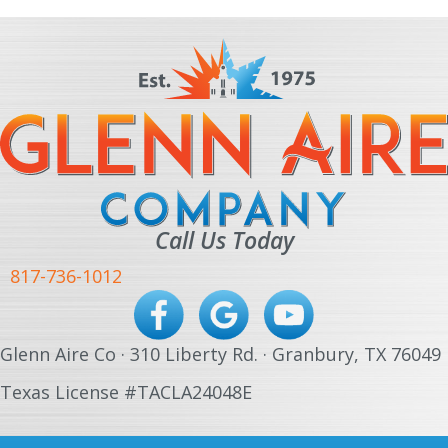
Call Us Today
817-736-1012
Glenn Aire Co · 310 Liberty Rd. · Granbury, TX 76049
Texas License #TACLA24048E