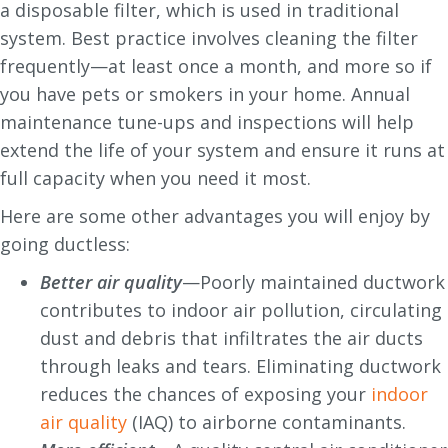
a disposable filter, which is used in traditional
system. Best practice involves cleaning the filter
frequently—at least once a month, and more so if
you have pets or smokers in your home. Annual
maintenance tune-ups and inspections will help
extend the life of your system and ensure it runs at
full capacity when you need it most.
Here are some other advantages you will enjoy by
going ductless:
Better air quality
—Poorly maintained ductwork
contributes to indoor air pollution, circulating
dust and debris that infiltrates the air ducts
through leaks and tears. Eliminating ductwork
reduces the chances of exposing your
indoor
air quality
(IAQ) to airborne contaminants.