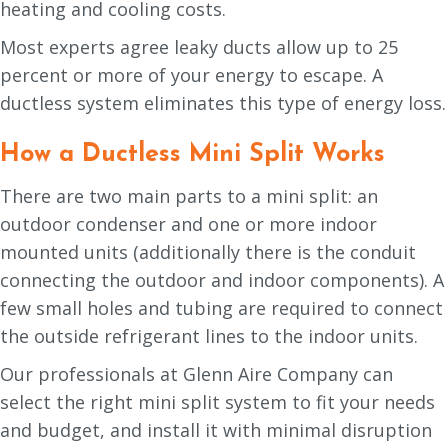
heating and cooling costs.
Most experts agree leaky ducts allow up to 25
percent or more of your energy to escape. A
ductless system eliminates this type of energy loss.
How a Ductless Mini Split Works
There are two main parts to a mini split: an
outdoor condenser and one or more indoor
mounted units (additionally there is the conduit
connecting the outdoor and indoor components). A
few small holes and tubing are required to connect
the outside refrigerant lines to the indoor units.
Our professionals at Glenn Aire Company can
select the right mini split system to fit your needs
and budget, and install it with minimal disruption