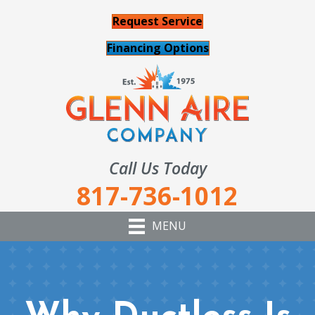
Request Service
Financing Options
Call Us Today
817-736-1012
MENU