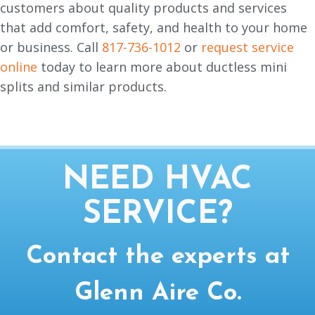
customers about quality products and services
that add comfort, safety, and health to your home
or business. Call
817-736-1012
or
request service
online
today to learn more about ductless mini
splits and similar products.
NEED HVAC
SERVICE?
Contact the experts at
Glenn Aire Co.