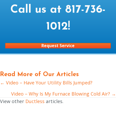
Call us at
817-736-
1012
!
Request Service
Read More of Our Articles
← Video – Have Your Utility Bills Jumped?
Posts
navigation
Video – Why Is My Furnace Blowing Cold Air? →
View other
Ductless
articles.