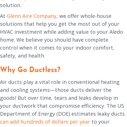
solution.
At
Glenn Aire Company
, we offer whole-house
solutions that help you get the most out of your
HVAC investment while adding value to your Aledo
home. We believe you should have complete
control when it comes to your indoor comfort,
safety, and health.
Why Go Ductless?
Air ducts play a vital role in conventional heating
and cooling systems—those ducts deliver the
goods! But over time, tears and leaks develop in
your ductwork that compromise efficiency. The US
Department of Energy (DOE) estimates leaky ducts
can add hundreds of dollars per year
to your