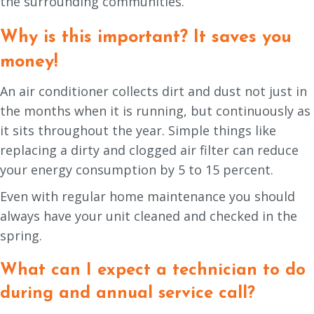
the surrounding communities.
Why is this important? It saves you
money!
An air conditioner collects dirt and dust not just in
the months when it is running, but continuously as
it sits throughout the year. Simple things like
replacing a dirty and clogged air filter can reduce
your energy consumption by 5 to 15 percent.
Even with regular home maintenance you should
always have your unit cleaned and checked in the
spring.
What can I expect a technician to do
during and annual service call?