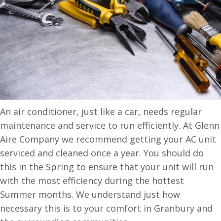
An air conditioner, just like a car, needs regular
maintenance and service to run efficiently. At Glenn
Aire Company we recommend getting your AC unit
serviced and cleaned once a year. You should do
this in the Spring to ensure that your unit will run
with the most efficiency during the hottest
Summer months. We understand just how
necessary this is to your comfort in Granbury and