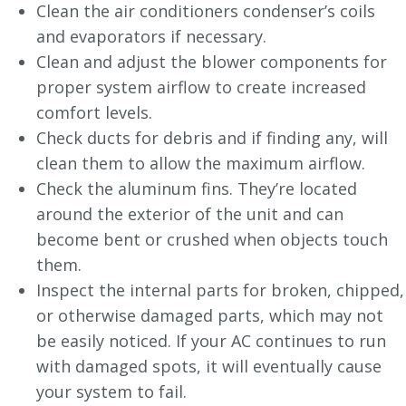
Clean the air conditioners condenser’s coils
and evaporators if necessary.
Clean and adjust the blower components for
proper system airflow to create increased
comfort levels.
Check ducts for debris and if finding any, will
clean them to allow the maximum airflow.
Check the aluminum fins. They’re located
around the exterior of the unit and can
become bent or crushed when objects touch
them.
Inspect the internal parts for broken, chipped,
or otherwise damaged parts, which may not
be easily noticed. If your AC continues to run
with damaged spots, it will eventually cause
your system to fail.