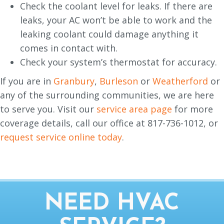
Check the coolant level for leaks. If there are
leaks, your AC won’t be able to work and the
leaking coolant could damage anything it
comes in contact with.
Check your system’s thermostat for accuracy.
If you are in
Granbury
,
Burleson
or
Weatherford
or
any of the surrounding communities, we are here
to serve you. Visit our
service area page
for more
coverage details, call our office at 817-736-1012, or
request service online today
.
NEED HVAC