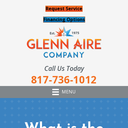
Request Service
Financing Options
Call Us Today
817-736-1012
MENU