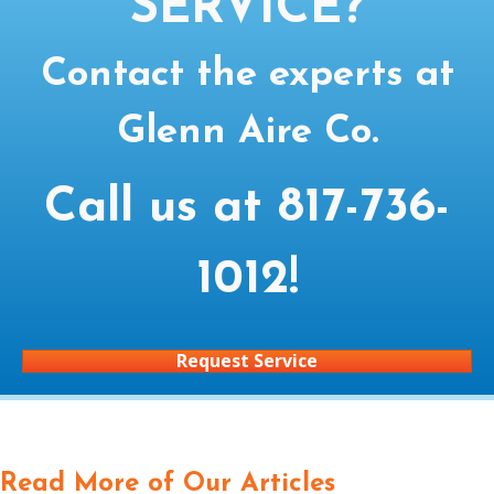
SERVICE?
Contact the experts at
Glenn Aire Co.
Call us at
817-736-
1012
!
Request Service
Read More of Our Articles