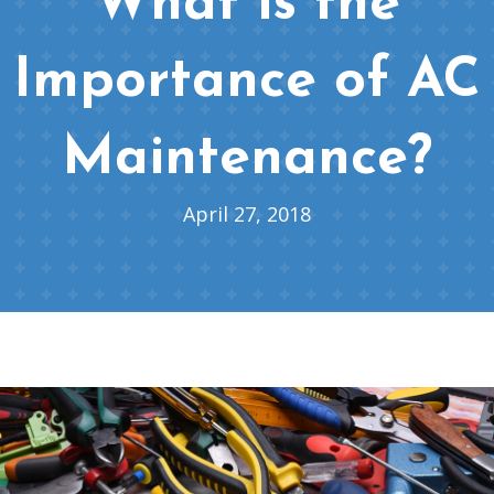
What is the
Importance of AC
Maintenance?
April 27, 2018