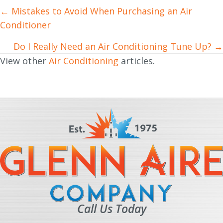
← Mistakes to Avoid When Purchasing an Air
Posts
Conditioner
navigation
Do I Really Need an Air Conditioning Tune Up? →
View other
Air Conditioning
articles.
Call Us Today