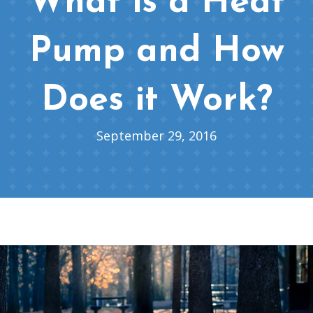
What is a Heat
Pump and How
Does it Work?
September 29, 2016