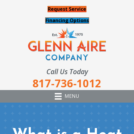
Request Service
Financing Options
Call Us Today
817-736-1012
MENU