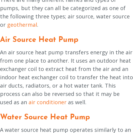
pumps, but they can all be categorized as one of
the following three types; air source, water source
or
geothermal
.
Air Source Heat Pump
An air source heat pump transfers energy in the air
from one place to another. It uses an outdoor heat
exchanger coil to extract heat from the air and an
indoor heat exchanger coil to transfer the heat into
air ducts, radiators, or a hot water tank. This
process can also be reversed so that it may be
used as an
air conditioner
as well.
Water Source Heat Pump
A water source heat pump operates similarly to an