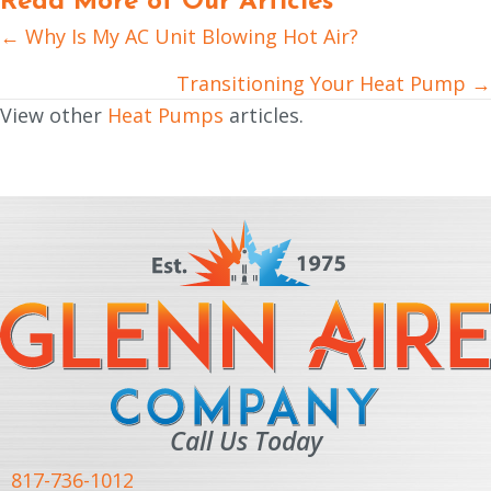
Read More of Our Articles
← Why Is My AC Unit Blowing Hot Air?
Posts
navigation
Transitioning Your Heat Pump →
View other
Heat Pumps
articles.
Call Us Today
817-736-1012