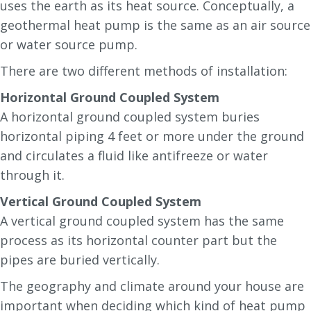
uses the earth as its heat source. Conceptually, a
geothermal heat pump is the same as an air source
or water source pump.
There are two different methods of installation:
Horizontal Ground Coupled System
A horizontal ground coupled system buries
horizontal piping 4 feet or more under the ground
and circulates a fluid like antifreeze or water
through it.
Vertical Ground Coupled System
A vertical ground coupled system has the same
process as its horizontal counter part but the
pipes are buried vertically.
The geography and climate around your house are
important when deciding which kind of heat pump