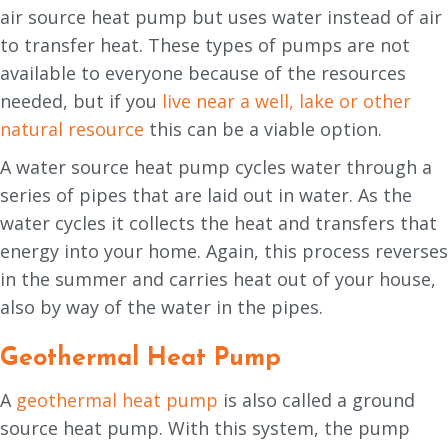
air source heat pump but uses water instead of air
to transfer heat. These types of pumps are not
available to everyone because of the resources
needed, but if you
live near a well, lake or other
natural resource
this can be a viable option.
A water source heat pump cycles water through a
series of pipes that are laid out in water. As the
water cycles it collects the heat and transfers that
energy into your home. Again, this process reverses
in the summer and carries heat out of your house,
also by way of the water in the pipes.
Geothermal Heat Pump
A
geothermal heat pump
is also called a ground
source heat pump. With this system, the pump