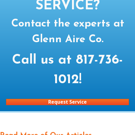
SERVICE?
Contact the experts at
Glenn Aire Co.
Call us at
817-736-
1012
!
Request Service