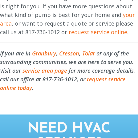
is right for you. If you have more questions about
what kind of pump is best for your home and
your
area
, or want to request a quote or service please
call us at 817-736-1012 or
request service online
.
If you are in
Granbury
,
Cresson
,
Tolar
or any of the
surrounding communities, we are here to serve you.
Visit our
service area page
for more coverage details,
call our office at 817-736-1012, or
request service
online today
.
NEED HVAC