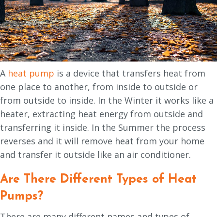
A
heat pump
is a device that transfers heat from
one place to another, from inside to outside or
from outside to inside. In the Winter it works like a
heater, extracting heat energy from outside and
transferring it inside. In the Summer the process
reverses and it will remove heat from your home
and transfer it outside like an air conditioner.
Are There Different Types of Heat
Pumps?
There are many different names and types of