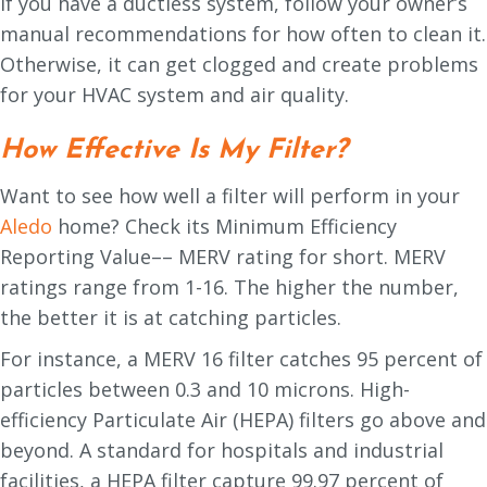
If you have a ductless system, follow your owner’s
manual recommendations for how often to clean it.
Otherwise, it can get clogged and create problems
for your HVAC system and air quality.
How Effective Is My Filter?
Want to see how well a filter will perform in your
Aledo
home? Check its Minimum Efficiency
Reporting Value–– MERV rating for short. MERV
ratings range from 1-16. The higher the number,
the better it is at catching particles.
For instance, a MERV 16 filter catches 95 percent of
particles between 0.3 and 10 microns. High-
efficiency Particulate Air (HEPA) filters go above and
beyond. A standard for hospitals and industrial
facilities, a HEPA filter capture 99.97 percent of