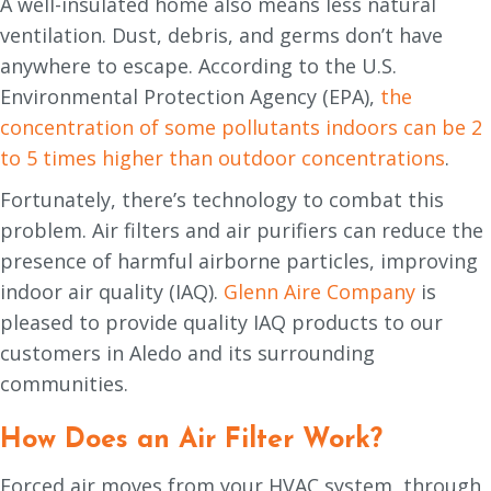
A well-insulated home also means less natural
ventilation. Dust, debris, and germs don’t have
anywhere to escape. According to the U.S.
Environmental Protection Agency (EPA),
the
concentration of some pollutants indoors can be 2
to 5 times higher than outdoor concentrations
.
Fortunately, there’s technology to combat this
problem. Air filters and air purifiers can reduce the
presence of harmful airborne particles, improving
indoor air quality (IAQ).
Glenn Aire Company
is
pleased to provide quality IAQ products to our
customers in Aledo and its surrounding
communities.
How Does an Air Filter Work?
Forced air moves from your HVAC system, through