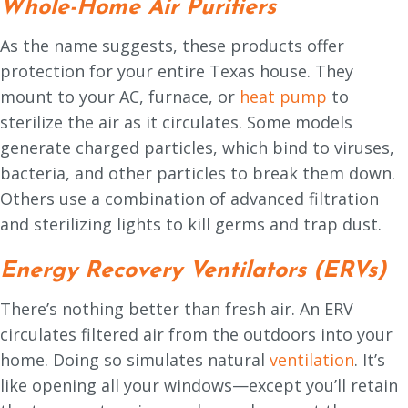
Whole-Home Air Purifiers
As the name suggests, these products offer
protection for your entire Texas house. They
mount to your AC, furnace, or
heat pump
to
sterilize the air as it circulates. Some models
generate charged particles, which bind to viruses,
bacteria, and other particles to break them down.
Others use a combination of advanced filtration
and sterilizing lights to kill germs and trap dust.
Energy Recovery Ventilators (ERVs)
There’s nothing better than fresh air. An ERV
circulates filtered air from the outdoors into your
home. Doing so simulates natural
ventilation
. It’s
like opening all your windows—except you’ll retain