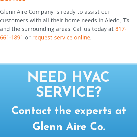
Glenn Aire Company is ready to assist our
customers with all their home needs in Aledo, TX,
and the surrounding areas. Call us today at
817-
661-1891
or
request service online
.
NEED HVAC
SERVICE?
Contact the experts at
Glenn Aire Co.