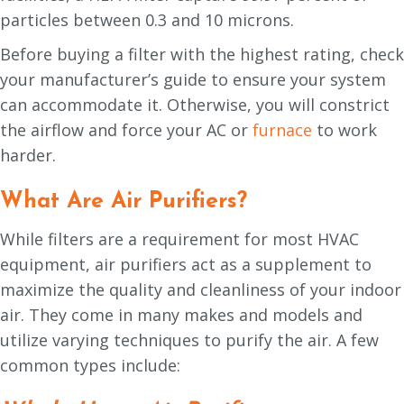
particles between 0.3 and 10 microns.
Before buying a filter with the highest rating, check
your manufacturer’s guide to ensure your system
can accommodate it. Otherwise, you will constrict
the airflow and force your AC or
furnace
to work
harder.
What Are Air Purifiers?
While filters are a requirement for most HVAC
equipment, air purifiers act as a supplement to
maximize the quality and cleanliness of your indoor
air. They come in many makes and models and
utilize varying techniques to purify the air. A few
common types include: