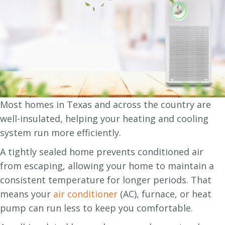
Most homes in Texas and across the country are
well-insulated, helping your heating and cooling
system run more efficiently.
A tightly sealed home prevents conditioned air
from escaping, allowing your home to maintain a
consistent temperature for longer periods. That
means your
air conditioner
(AC), furnace, or heat
pump can run less to keep you comfortable.