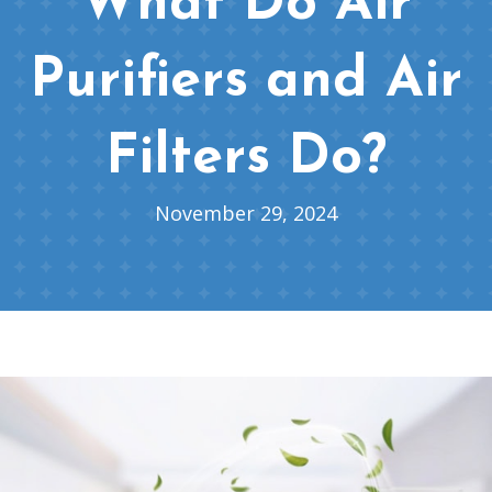
What Do Air
Purifiers and Air
Filters Do?
November 29, 2024