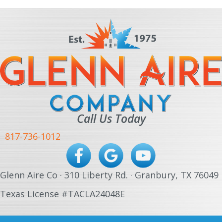
Call Us Today
817-736-1012
Glenn Aire Co · 310 Liberty Rd. · Granbury, TX 76049
Texas License #TACLA24048E