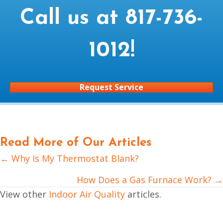
Call us at
817-736-
1012
!
Request Service
Read More of Our Articles
← Why Is My Thermostat Blank?
Posts
navigation
How Does a Gas Furnace Work? →
View other
Indoor Air Quality
articles.