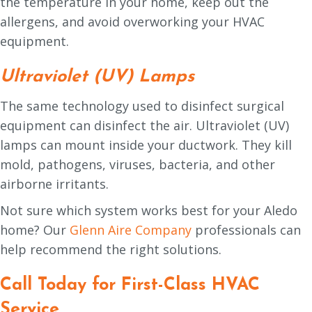
the temperature in your home, keep out the
allergens, and avoid overworking your HVAC
equipment.
Ultraviolet (UV) Lamps
The same technology used to disinfect surgical
equipment can disinfect the air. Ultraviolet (UV)
lamps can mount inside your ductwork. They kill
mold, pathogens, viruses, bacteria, and other
airborne irritants.
Not sure which system works best for your Aledo
home? Our
Glenn Aire Company
professionals can
help recommend the right solutions.
Call Today for First-Class HVAC
Service