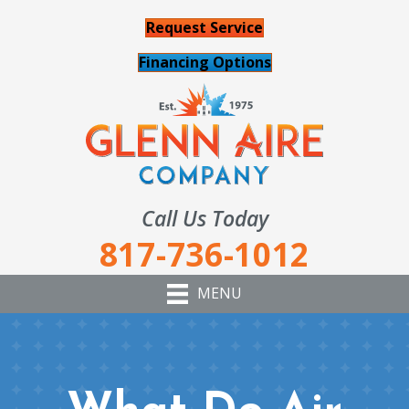
Request Service
Financing Options
Call Us Today
817-736-1012
MENU