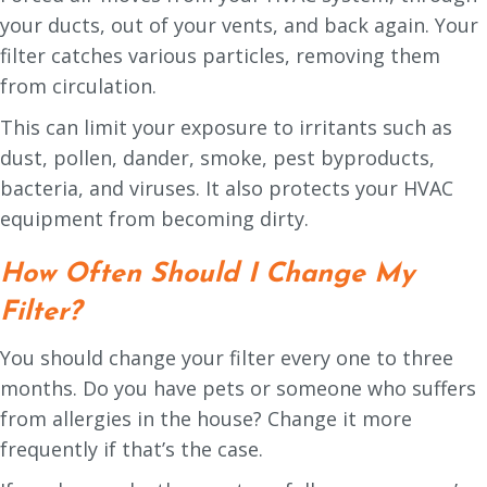
your ducts, out of your vents, and back again. Your
filter catches various particles, removing them
from circulation.
This can limit your exposure to irritants such as
dust, pollen, dander, smoke, pest byproducts,
bacteria, and viruses. It also protects your HVAC
equipment from becoming dirty.
How Often Should I Change My
Filter?
You should change your filter every one to three
months. Do you have pets or someone who suffers
from allergies in the house? Change it more
frequently if that’s the case.