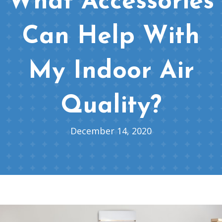
What Accessories
Can Help With
My Indoor Air
Quality?
December 14, 2020