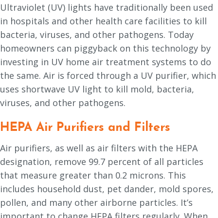
Ultraviolet (UV) lights have traditionally been used
in hospitals and other health care facilities to kill
bacteria, viruses, and other pathogens. Today
homeowners can piggyback on this technology by
investing in UV home air treatment systems to do
the same. Air is forced through a UV purifier, which
uses shortwave UV light to kill mold, bacteria,
viruses, and other pathogens.
HEPA Air Purifiers and Filters
Air purifiers, as well as air filters with the HEPA
designation, remove 99.7 percent of all particles
that measure greater than 0.2 microns. This
includes household dust, pet dander, mold spores,
pollen, and many other airborne particles. It’s
important to change HEPA filters regularly. When