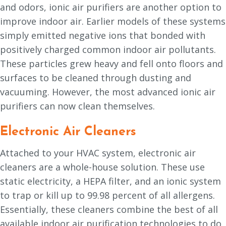
and odors, ionic air purifiers are another option to
improve indoor air. Earlier models of these systems
simply emitted negative ions that bonded with
positively charged common indoor air pollutants.
These particles grew heavy and fell onto floors and
surfaces to be cleaned through dusting and
vacuuming. However, the most advanced ionic air
purifiers can now clean themselves.
Electronic Air Cleaners
Attached to your HVAC system, electronic air
cleaners are a whole-house solution. These use
static electricity, a HEPA filter, and an ionic system
to trap or kill up to 99.98 percent of all allergens.
Essentially, these cleaners combine the best of all
available indoor air purification technologies to do