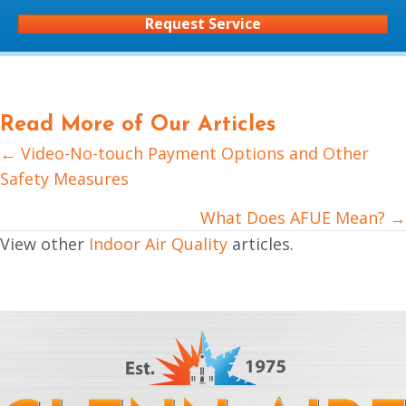
Request Service
Read More of Our Articles
← Video-No-touch Payment Options and Other
Posts
Safety Measures
navigation
What Does AFUE Mean? →
View other
Indoor Air Quality
articles.