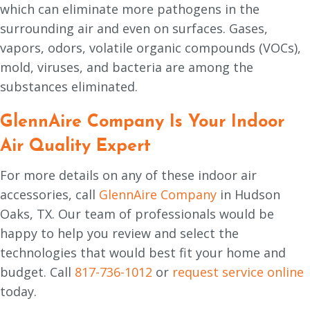
which can eliminate more pathogens in the
surrounding air and even on surfaces. Gases,
vapors, odors, volatile organic compounds (VOCs),
mold, viruses, and bacteria are among the
substances eliminated.
GlennAire Company Is Your Indoor
Air Quality Expert
For more details on any of these indoor air
accessories, call
GlennAire Company
in Hudson
Oaks, TX. Our team of professionals would be
happy to help you review and select the
technologies that would best fit your home and
budget. Call
817-736-1012
or
request service online
today.