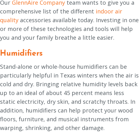
Our
GlennAire Company
team wants to give you a
comprehensive list of the different
indoor air
quality
accessories available today. Investing in one
or more of these technologies and tools will help
you and your family breathe a little easier.
Humidifiers
Stand-alone or whole-house humidifiers can be
particularly helpful in Texas winters when the air is
cold and dry. Bringing relative humidity levels back
up to an ideal of about 45 percent means less
static electricity, dry skin, and scratchy throats. In
addition, humidifiers can help protect your wood
floors, furniture, and musical instruments from
warping, shrinking, and other damage.