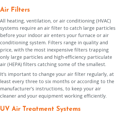
Air Filters
All heating, ventilation, or air conditioning (HVAC)
systems require an air filter to catch large particles
before your indoor air enters your furnace or air
conditioning system. Filters range in quality and
price, with the most inexpensive filters trapping
only large particles and high-efficiency particulate
air (HEPA) filters catching some of the smallest.
It’s important to change your air filter regularly, at
least every three to six months or according to the
manufacturer’s instructions, to keep your air
cleaner and your equipment working efficiently.
UV Air Treatment Systems