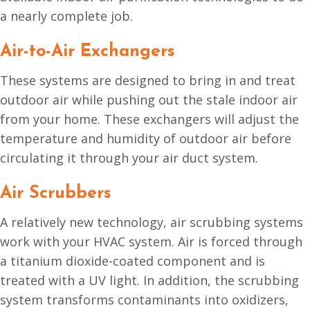
a nearly complete job.
Air-to-Air Exchangers
These systems are designed to bring in and treat
outdoor air while pushing out the stale indoor air
from your home. These exchangers will adjust the
temperature and humidity of outdoor air before
circulating it through your air duct system.
Air Scrubbers
A relatively new technology, air scrubbing systems
work with your HVAC system. Air is forced through
a titanium dioxide-coated component and is
treated with a UV light. In addition, the scrubbing
system transforms contaminants into oxidizers,