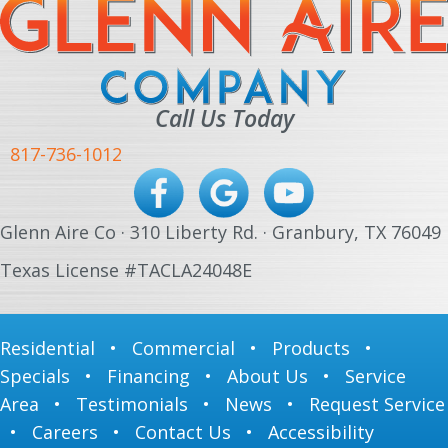
Call Us Today
817-736-1012
Glenn Aire Co · 310 Liberty Rd. · Granbury, TX 76049
Texas License #TACLA24048E
Residential
•
Commercial
•
Products
•
Specials
•
Financing
•
About Us
•
Service
Area
•
Testimonials
•
News
•
Request Service
•
Careers
•
Contact Us
•
Accessibility