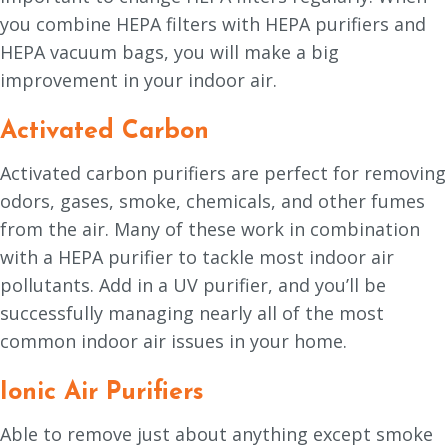
you combine HEPA filters with HEPA purifiers and
HEPA vacuum bags, you will make a big
improvement in your indoor air.
Activated Carbon
Activated carbon purifiers are perfect for removing
odors, gases, smoke, chemicals, and other fumes
from the air. Many of these work in combination
with a HEPA purifier to tackle most indoor air
pollutants. Add in a UV purifier, and you’ll be
successfully managing nearly all of the most
common indoor air issues in your home.
Ionic Air Purifiers
Able to remove just about anything except smoke