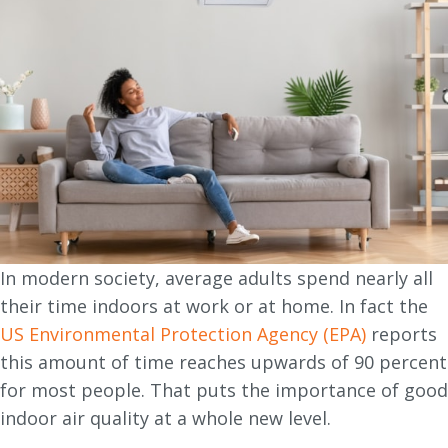
In modern society, average adults spend nearly all
their time indoors at work or at home. In fact the
US Environmental Protection Agency (EPA)
reports
this amount of time reaches upwards of 90 percent
for most people. That puts the importance of good
indoor air quality at a whole new level.