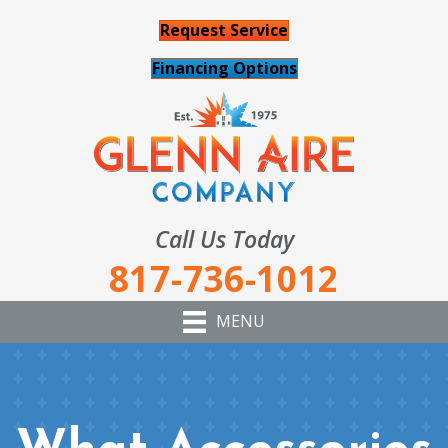
Request Service
Financing Options
Call Us Today
817-736-1012
MENU