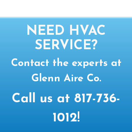
NEED HVAC
SERVICE?
Contact the experts at
Glenn Aire Co.
Call us at
817-736-
1012
!