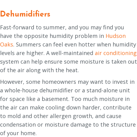
Dehumidifiers
Fast-forward to summer, and you may find you
have the opposite humidity problem in
Hudson
Oaks
. Summers can feel even hotter when humidity
levels are higher. A well-maintained
air conditioning
system can help ensure some moisture is taken out
of the air along with the heat.
However, some homeowners may want to invest in
a whole-house dehumidifier or a stand-alone unit
for space like a basement. Too much moisture in
the air can make cooling down harder, contribute
to mold and other allergen growth, and cause
condensation or moisture damage to the structure
of your home.