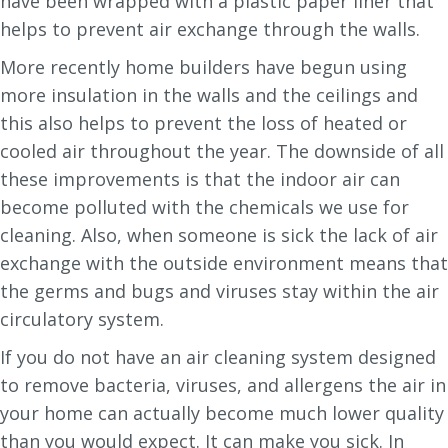
have been wrapped with a plastic paper liner that
helps to prevent air exchange through the walls.
More recently home builders have begun using
more insulation in the walls and the ceilings and
this also helps to prevent the loss of heated or
cooled air throughout the year. The downside of all
these improvements is that the indoor air can
become polluted with the chemicals we use for
cleaning. Also, when someone is sick the lack of air
exchange with the outside environment means that
the germs and bugs and viruses stay within the air
circulatory system.
If you do not have an air cleaning system designed
to remove bacteria, viruses, and allergens the air in
your home can actually become much lower quality
than you would expect. It can make you sick. In