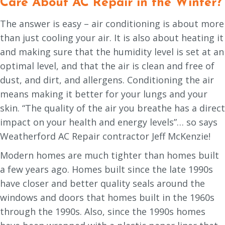
Care About AC Repair in the Winter?
The answer is easy – air conditioning is about more
than just cooling your air. It is also about heating it
and making sure that the humidity level is set at an
optimal level, and that the air is clean and free of
dust, and dirt, and allergens. Conditioning the air
means making it better for your lungs and your
skin. “The quality of the air you breathe has a direct
impact on your health and energy levels”… so says
Weatherford AC Repair contractor Jeff McKenzie!
Modern homes are much tighter than homes built
a few years ago. Homes built since the late 1990s
have closer and better quality seals around the
windows and doors that homes built in the 1960s
through the 1990s. Also, since the 1990s homes