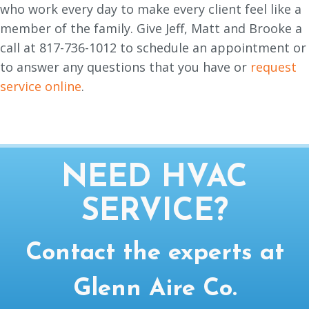
who work every day to make every client feel like a
member of the family. Give Jeff, Matt and Brooke a
call at 817-736-1012 to schedule an appointment or
to answer any questions that you have or
request
service online
.
NEED HVAC
SERVICE?
Contact the experts at
Glenn Aire Co.