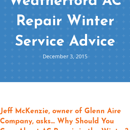
Weatherford AC
Repair Winter
Service Advice
December 3, 2015
Jeff McKenzie, owner of Glenn Aire
Company, asks… Why Should You