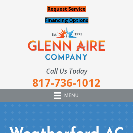
Request Service
Financing Options
Call Us Today
817-736-1012
MENU