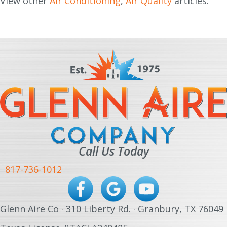
View other
Air Conditioning
,
Air Quality
articles.
Call Us Today
817-736-1012
Glenn Aire Co · 310 Liberty Rd. · Granbury, TX 76049