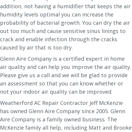
addition, not having a humidifier that keeps the air
humidity levels optimal you can increase the
probability of bacterial growth. You can dry the air
out too much and cause sensitive sinus linings to
crack and enable infection through the cracks
caused by air that is too dry.
Glenn Aire Company is a certified expert in home
air quality and can help you improve the air quality.
Please give us a call and we will be glad to provide
an assessment so that you can know whether or
not your indoor air quality can be improved.
Weatherford AC Repair Contractor Jeff McKenzie
has owned Glenn Aire Company since 2005. Glenn
Aire Company is a family owned business. The
McKenzie family all help, including Matt and Brooke