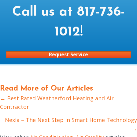
Call us at
817-736-
1012
!
Request Service
Read More of Our Articles
← Best Rated Weatherford Heating and Air
Posts
Contractor
navigation
Nexia – The Next Step in Smart Home Technology
→