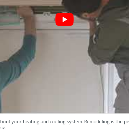
bout your heating and cooling system. Remodeling is the p
em.