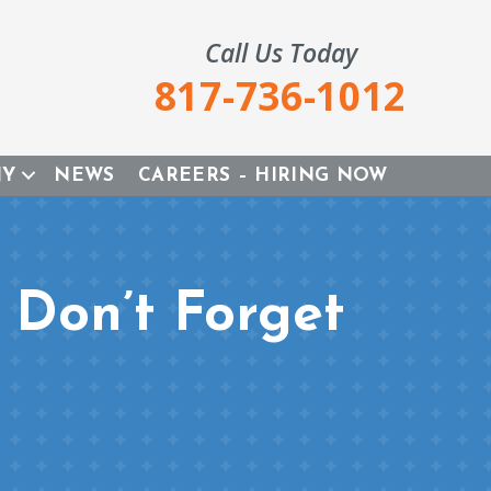
Call Us Today
817-736-1012
NY
NEWS
CAREERS – HIRING NOW
Don’t Forget