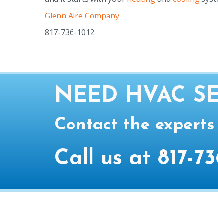
Glenn Aire Company
817-736-1012
NEED HVAC SE
Contact the experts
Call us at
817-73