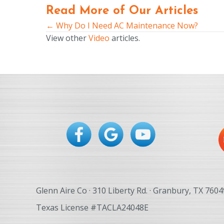
Read More of Our Articles
← Why Do I Need AC Maintenance Now?
Posts
View other
Video
articles.
navigation
Glenn Aire Co · 310 Liberty Rd. · Granbury, TX 7604
Texas License #TACLA24048E