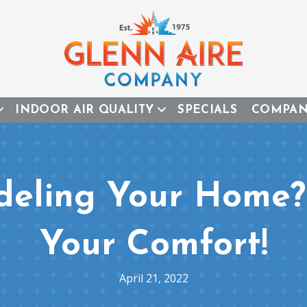
INDOOR AIR QUALITY
SPECIALS
COMPA
deling Your Home? 
Your Comfort!
April 21, 2022