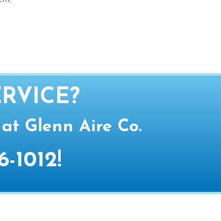
RVICE?
 at Glenn Aire Co.
6-1012
!