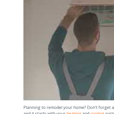
Planning to remodel your home? Don’t forget a
and it starts with your
heating
and
cooling
syst