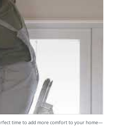
erfect time to add more comfort to your home—