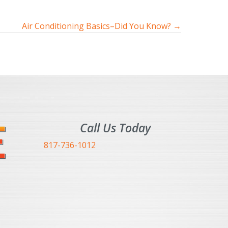
Air Conditioning Basics–Did You Know? →
Call Us Today
817-736-1012