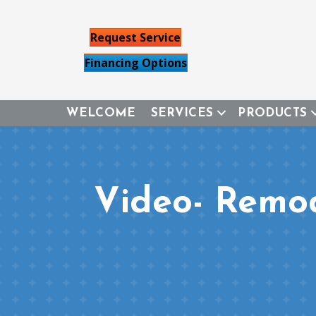
Request Service
Financing Options
WELCOME
SERVICES
PRODUCTS
Video- Remo