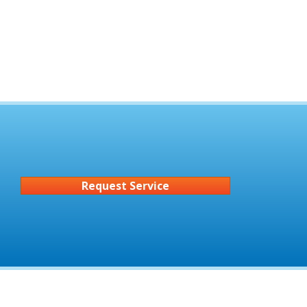
Request Service