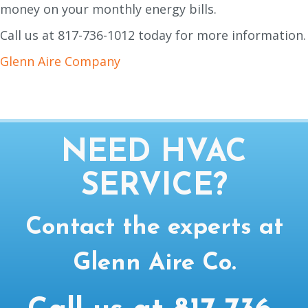
money on your monthly energy bills.
Call us at 817-736-1012 today for more information.
Glenn Aire Company
NEED HVAC
SERVICE?
Contact the experts at
Glenn Aire Co.