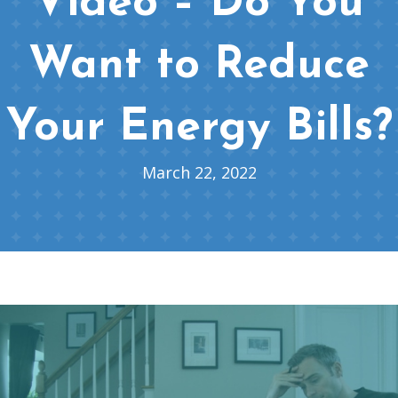
Video – Do You
Want to Reduce
Your Energy Bills?
March 22, 2022