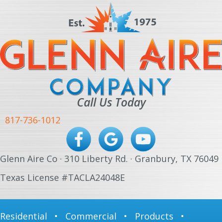
Call Us Today
817-736-1012
Glenn Aire Co · 310 Liberty Rd. · Granbury, TX 76049
Texas License #TACLA24048E
Residential
•
Commercial
•
Products
•