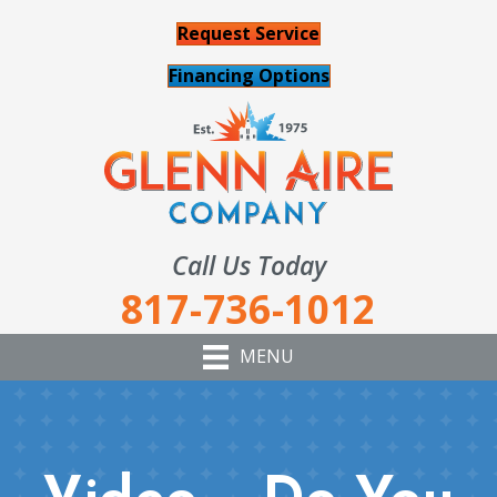
Request Service
Financing Options
Call Us Today
817-736-1012
MENU