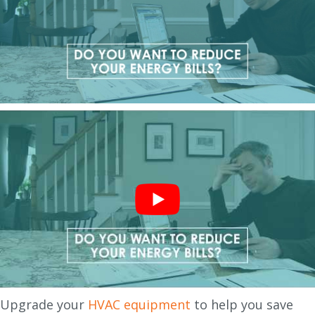
Upgrade your
HVAC equipment
to help you save