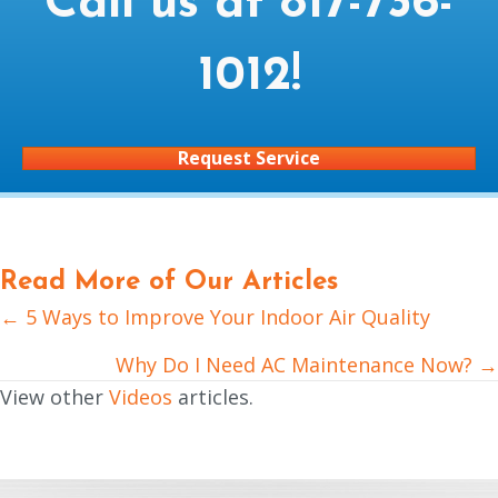
Call us at
817-736-
1012
!
Request Service
Read More of Our Articles
← 5 Ways to Improve Your Indoor Air Quality
Posts
navigation
Why Do I Need AC Maintenance Now? →
View other
Videos
articles.