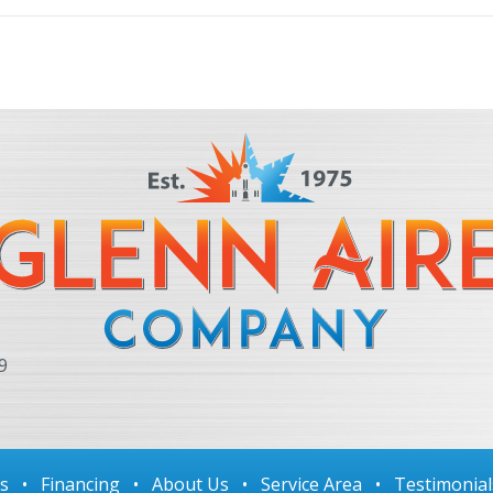
9
ls
•
Financing
•
About Us
•
Service Area
•
Testimonial