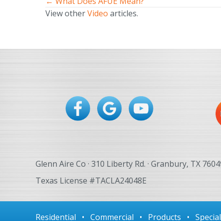
← What Does AFUE Mean?
Posts
View other
Video
articles.
navigation
Glenn Aire Co · 310 Liberty Rd. · Granbury, TX 7604
Texas License #TACLA24048E
Residential
•
Commercial
•
Products
•
Specia