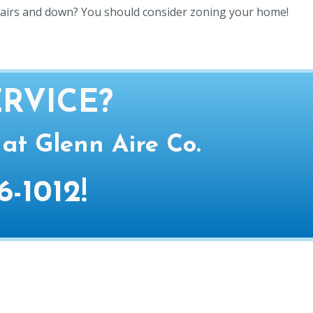
tairs and down? You should consider zoning your home!
RVICE?
 at Glenn Aire Co.
6-1012
!