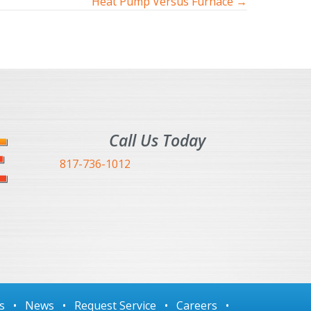
Heat Pump Versus Furnace →
Call Us Today
817-736-1012
s
•
News
•
Request Service
•
Careers
•