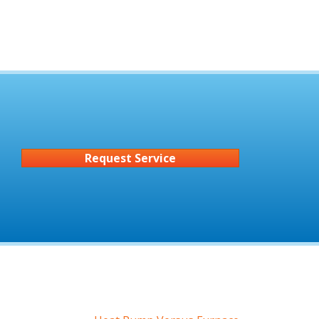
Request Service