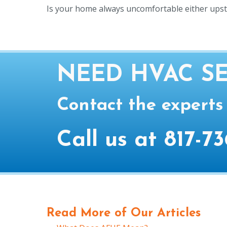
Is your home always uncomfortable either ups
NEED HVAC SE
Contact the experts
Call us at
817-73
Read More of Our Articles