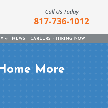
Call Us Today
817-736-1012
NY
NEWS
CAREERS – HIRING NOW
 Home More