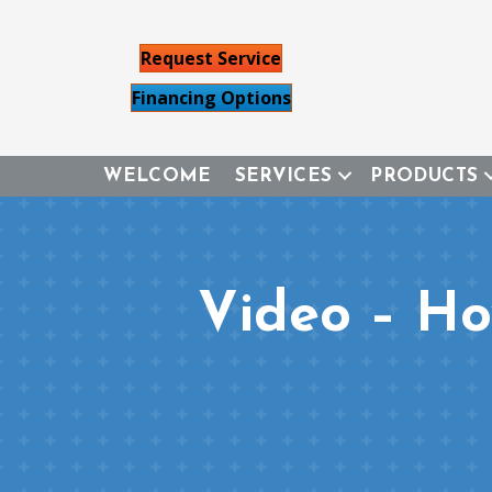
Request Service
Financing Options
WELCOME
SERVICES
PRODUCTS
Video – H