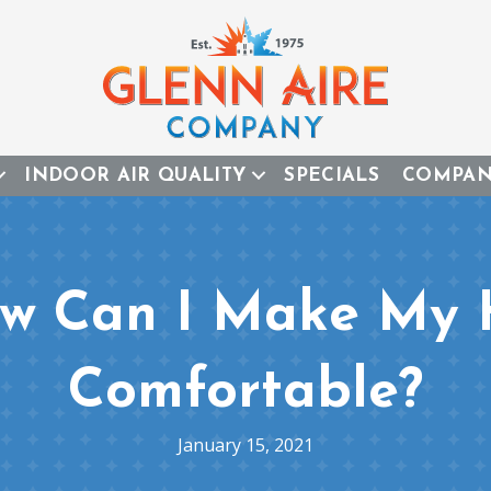
INDOOR AIR QUALITY
SPECIALS
COMPA
ow Can I Make My
Comfortable?
January 15, 2021