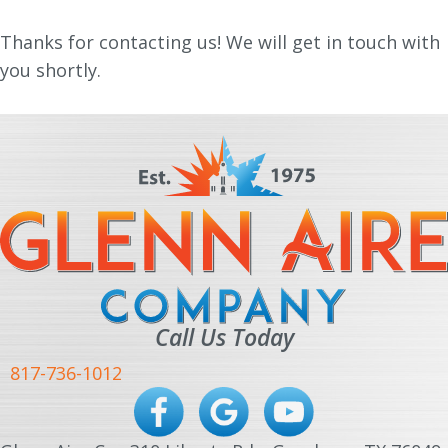
Thanks for contacting us! We will get in touch with
you shortly.
Call Us Today
817-736-1012