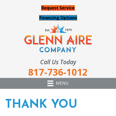
Request Service
Financing Options
Call Us Today
817-736-1012
MENU
THANK YOU