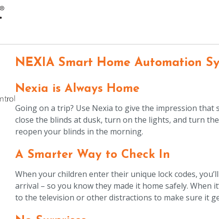
NEXIA Smart Home Automation S
Nexia is Always Home
Going on a trip? Use Nexia to give the impression that
close the blinds at dusk, turn on the lights, and turn t
reopen your blinds in the morning.
A Smarter Way to Check In
When your children enter their unique lock codes, you’ll r
arrival – so you know they made it home safely. When i
to the television or other distractions to make sure it g