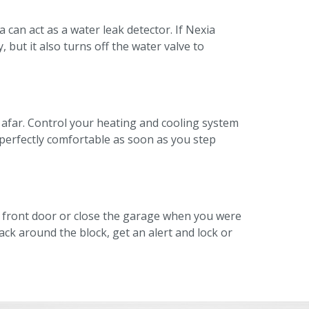
can act as a water leak detector. If Nexia
, but it also turns off the water valve to
 afar. Control your heating and cooling system
perfectly comfortable as soon as you step
e front door or close the garage when you were
ack around the block, get an alert and lock or