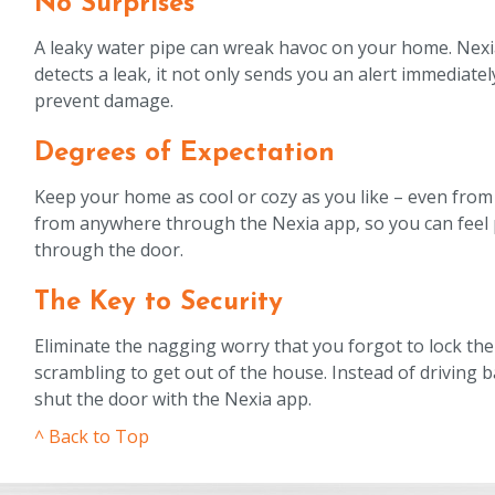
No Surprises
A leaky water pipe can wreak havoc on your home. Nexia 
detects a leak, it not only sends you an alert immediately
prevent damage.
Degrees of Expectation
Keep your home as cool or cozy as you like – even from
from anywhere through the Nexia app, so you can feel 
through the door.
The Key to Security
Eliminate the nagging worry that you forgot to lock th
scrambling to get out of the house. Instead of driving b
shut the door with the Nexia app.
^ Back to Top