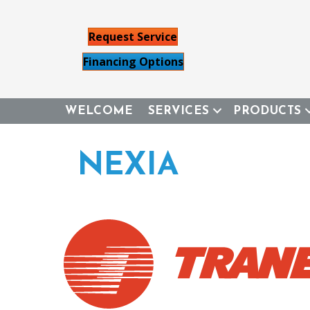
Request Service
Financing Options
WELCOME
SERVICES
PRODUCTS
NEXIA