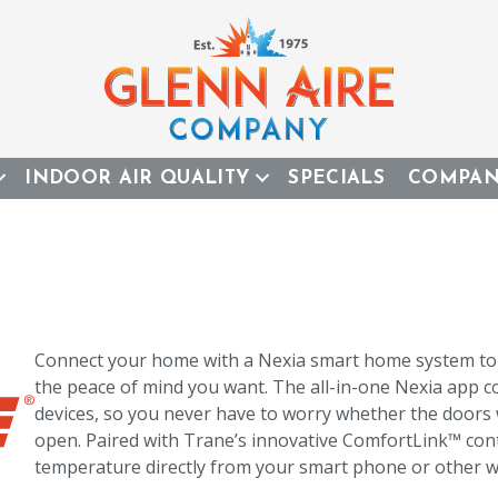
INDOOR AIR QUALITY
SPECIALS
COMPA
Connect your home with a Nexia smart home system to e
the peace of mind you want. The all-in-one Nexia app
devices, so you never have to worry whether the doors 
open. Paired with Trane’s innovative ComfortLink™ cont
temperature directly from your smart phone or other w