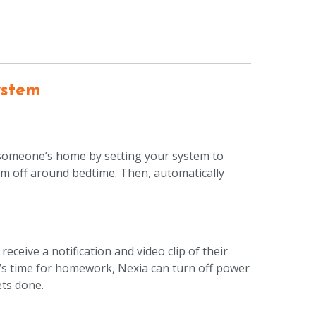
ystem
 someone’s home by setting your system to
hem off around bedtime. Then, automatically
eceive a notification and video clip of their
t’s time for homework, Nexia can turn off power
ets done.