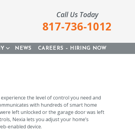
Call Us Today
817-736-1012
NY
NEWS
CAREERS – HIRING NOW
xperience the level of control you need and
 communicates with hundreds of smart home
were left unlocked or the garage door was left
rols, Nexia lets you adjust your home’s
eb-enabled device.