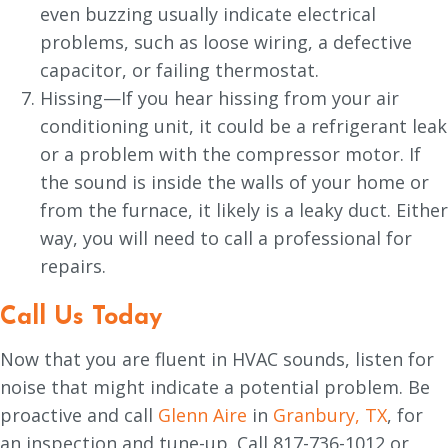
even buzzing usually indicate electrical
problems, such as loose wiring, a defective
capacitor, or failing thermostat.
Hissing—If you hear hissing from your air
conditioning unit, it could be a refrigerant leak
or a problem with the compressor motor. If
the sound is inside the walls of your home or
from the furnace, it likely is a leaky duct. Either
way, you will need to call a professional for
repairs.
Call Us Today
Now that you are fluent in HVAC sounds, listen for
noise that might indicate a potential problem. Be
proactive and call
Glenn Aire
in
Granbury, TX
, for
an inspection and tune-up. Call 817-736-1012 or