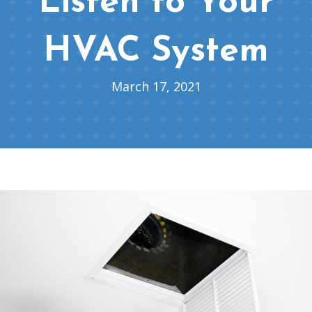
Listen to Your
HVAC System
March 17, 2021