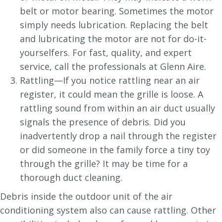
belt or motor bearing. Sometimes the motor
simply needs lubrication. Replacing the belt
and lubricating the motor are not for do-it-
yourselfers. For fast, quality, and expert
service, call the professionals at Glenn Aire.
Rattling—If you notice rattling near an air
register, it could mean the grille is loose. A
rattling sound from within an air duct usually
signals the presence of debris. Did you
inadvertently drop a nail through the register
or did someone in the family force a tiny toy
through the grille? It may be time for a
thorough duct cleaning.
Debris inside the outdoor unit of the air
conditioning system also can cause rattling. Other