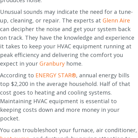
Unusual sounds may indicate the need for a tune-
up, cleaning, or repair. The experts at
Glenn Aire
can decipher the noise and get your system back
on track. They have the knowledge and experience
it takes to keep your HVAC equipment running at
peak efficiency and delivering the comfort you
expect in your
Granbury
home.
According to
ENERGY STAR®
, annual energy bills
top $2,200 in the average household. Half of that
cost goes to heating and cooling systems.
Maintaining HVAC equipment is essential to
keeping costs down and more money in your
pocket.
You can troubleshoot your furnace, air conditioner,