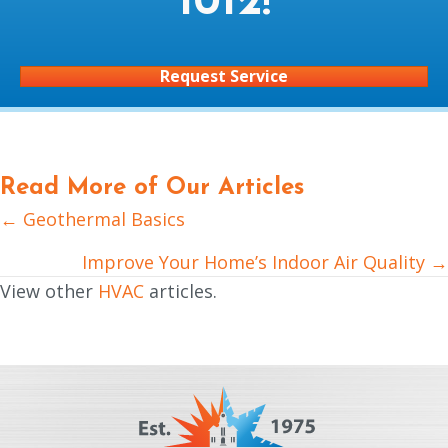
1012
!
Request Service
Read More of Our Articles
← Geothermal Basics
Posts
navigation
Improve Your Home’s Indoor Air Quality →
View other
HVAC
articles.