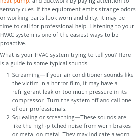
heat pump
, and ductwork by paying attention to
sensory cues. If the equipment emits strange odors
or working parts look worn and dirty, it may be
time to call for professional help. Listening to your
HVAC system is one of the easiest ways to be
proactive.
What is your HVAC system trying to tell you? Here
is a guide to some typical sounds:
Screaming—If your air conditioner sounds like
the victim in a horror film, it may have a
refrigerant leak or too much pressure in its
compressor. Turn the system off and call one
of our professionals.
Squealing or screeching—These sounds are
like the high-pitched noise from worn brakes
or metal on metal. They may indicate a worn