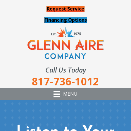
Request Service
Financing Options
Call Us Today
817-736-1012
MENU