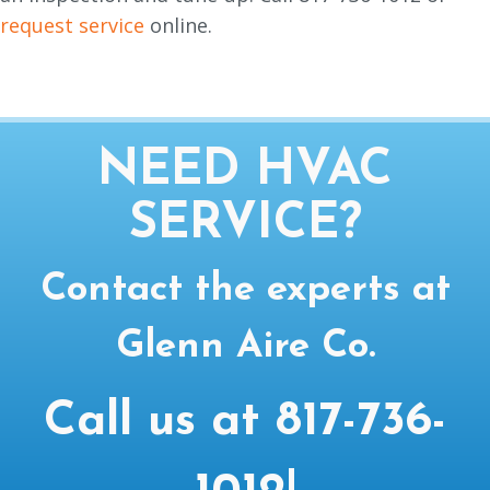
request service
online.
NEED HVAC
SERVICE?
Contact the experts at
Glenn Aire Co.
Call us at
817-736-