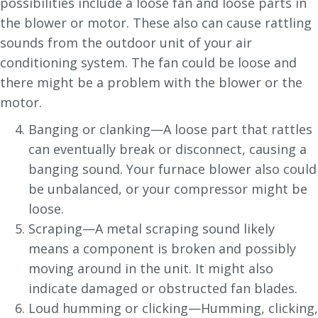
possibilities include a loose fan and loose parts in
the blower or motor. These also can cause rattling
sounds from the outdoor unit of your air
conditioning system. The fan could be loose and
there might be a problem with the blower or the
motor.
Banging or clanking—A loose part that rattles
can eventually break or disconnect, causing a
banging sound. Your furnace blower also could
be unbalanced, or your compressor might be
loose.
Scraping—A metal scraping sound likely
means a component is broken and possibly
moving around in the unit. It might also
indicate damaged or obstructed fan blades.
Loud humming or clicking—Humming, clicking,