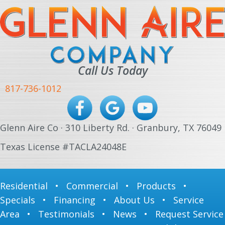
Call Us Today
817-736-1012
Glenn Aire Co · 310 Liberty Rd. · Granbury, TX 76049
Texas License #TACLA24048E
Residential
•
Commercial
•
Products
•
Specials
•
Financing
•
About Us
•
Service
Area
•
Testimonials
•
News
•
Request Service