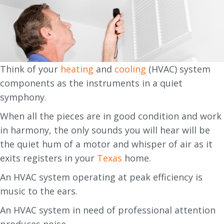
Think of your
heating
and
cooling
(HVAC) system
components as the instruments in a quiet
symphony.
When all the pieces are in good condition and work
in harmony, the only sounds you will hear will be
the quiet hum of a motor and whisper of air as it
exits registers in your
Texas
home.
An HVAC system operating at peak efficiency is
music to the ears.
An HVAC system in need of professional attention
produces noise.